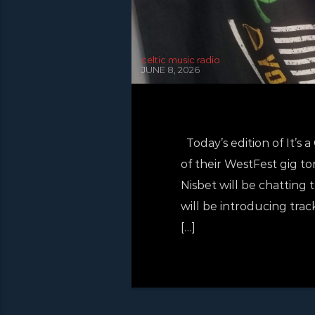
celtic music radio
JUNE 8, 2026
Today’s edition of It’s
of their WestFest gig t
Nisbet will be chattin
will be introducing trac
[…]