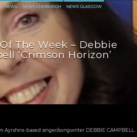
NEWS
NEWS EDINBURGH
NEWS GLASGOW
LEVEN
Of The Week – Debbie
ll ‘Crimson Horizon’
m Ayrshire-based singer/songwriter DEBBIE CAMPBELL