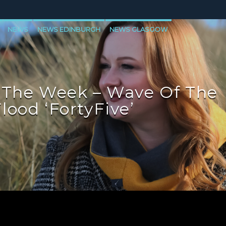
NEWS
NEWS EDINBURGH
NEWS GLASGOW
LEVEN
 The Week – Wave Of The
lood ‘FortyFive’