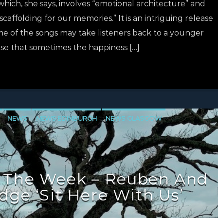
n which, she says, involves “emotional architecture” and
scaffolding for our memories.” It is an intriguing release
e of the songs may take listeners back to a younger
se that sometimes the happiness […]
NEWS
NEWS EDINBURGH
NEWS GLASGOW
LEVEN
 The Week – Reuben And
dge ‘Sit Here With Us’