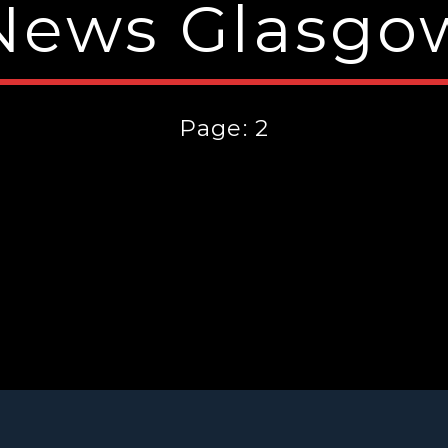
News Glasgo
Page: 2