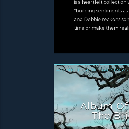
is a heartfelt collectio
“building sentiments as 
and Debbie reckons som
time or make them reali
ALBUM OF THE WEEK
LATEST NEWS
NEWS INVERCLYDE
NEWS VALE OF 
Album Of
The Bri