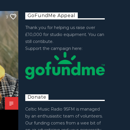
GoFundMe Appeal
3
Thank you for helping us raise over
£10,000 for studio equipment. You can
still contibute.
Support the campaign here:
Donate
Celtic Music Radio 95FM is managed
by an enthusiastic team of volunteers.
Our funding comes from a wee bit of