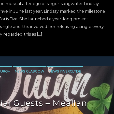
e musical alter ego of singer-songwriter Lindsay
five in June last year, Lindsay marked the milestone
ortyFive. She launched a year-long project
ingle and this involved her releasing a single every
y regarded this as […]
BURGH
NEWS GLASGOW
NEWS INVERCLYDE
ial Guests – Meallan