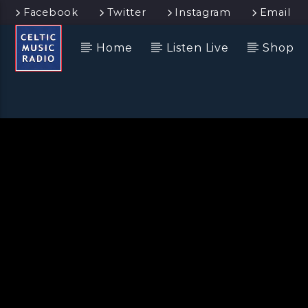
Facebook
Twitter
Instagram
Email
Home
Listen Live
Shop