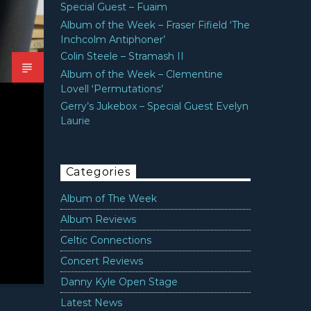
Special Guest – Fuaim
Album of the Week – Fraser Fifield ‘The
Inchcolm Antiphoner’
Colin Steele – Stramash II
Album of the Week – Clementine
Lovell ‘Permutations’
Gerry’s Jukebox – Special Guest Evelyn
Laurie
Categories
Album of The Week
Album Reviews
Celtic Connections
Concert Reviews
Danny Kyle Open Stage
Latest News