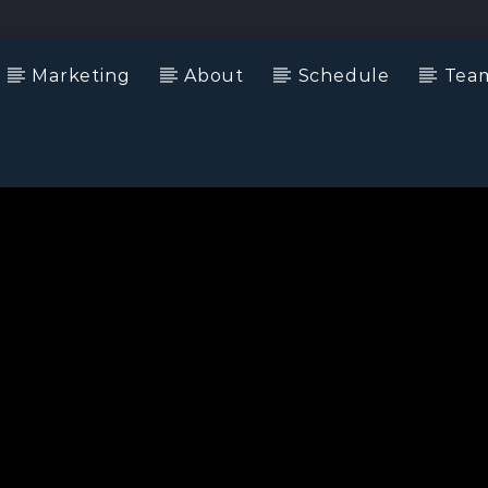
Marketing
About
Schedule
Tea