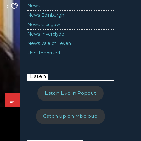
News
2
News Edinburgh
News Glasgow
News Inverclyde
News Vale of Leven
Uncategorized
Listen
Listen Live in Popout
Catch up on Mixcloud