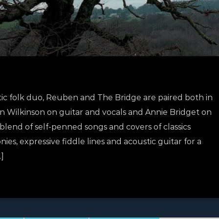
ic folk duo, Reuben and The Bridge are paired both in
en Wilkinson on guitar and vocals and Annie Bridget on
 blend of self-penned songs and covers of classics
s, expressive fiddle lines and acoustic guitar for a
]