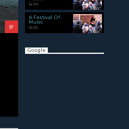
14:00
A Festival Of
Music
15:00
Google