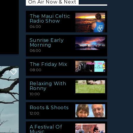
On Air Now & Next
The Maui Celtic
Radio Show
04:00
Sunrise Early
Morning
06:00
The Friday Mix
08:00
2
Relaxing With
Ronny
10:00
Roots & Shoots
12:00
A Festival Of
Music