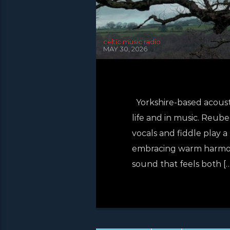
celtic music radio
MAY 30, 2026
Yorkshire-based acoust
life and in music. Reub
vocals and fiddle play a
embracing warm harmonie
sound that feels both […