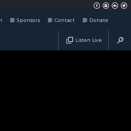
m
Sponsors
Contact
Donate
Listen Live