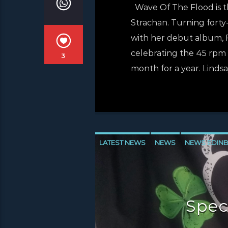
Wave Of The Flood is th
Strachan. Turning forty-
with her debut album, F
celebrating the 45 rpm s
3
month for a year. Lindsa
LATEST NEWS
NEWS
NEWS EDIN
NEWS VALE OF LEVEN
Spec