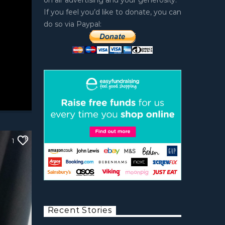
on air advertising and your generosity.
If you feel you’d like to donate, you can
do so via Paypal:
1
Recent Stories