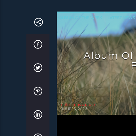
ALBUM OF THE WEEK
LATEST NEWS
NEWS INVERCLYDE
NEWS VALE OF 
Album Of
F
celtic music radio
JUNE 13, 2026