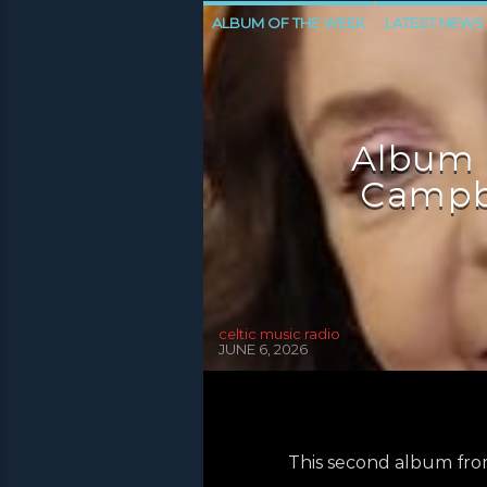
ALBUM OF THE WEEK
LATEST NEWS
NEWS INVERCLYDE
NEWS VALE OF 
Album 
Campbe
celtic music radio
JUNE 6, 2026
This second album fro