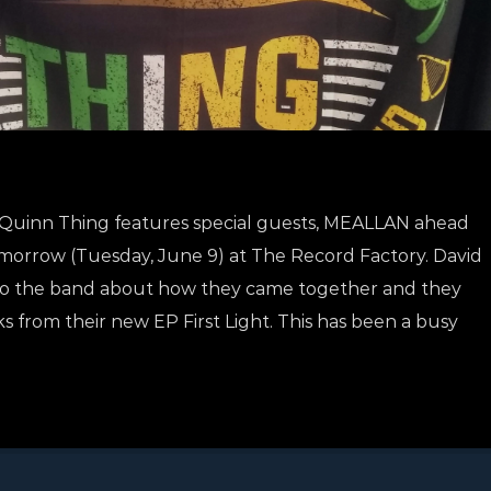
 a Quinn Thing features special guests, MEALLAN ahead
omorrow (Tuesday, June 9) at The Record Factory. David
g to the band about how they came together and they
ks from their new EP First Light. This has been a busy