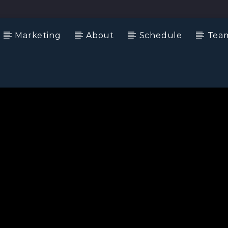
Marketing
About
Schedule
Tea