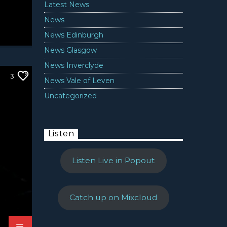
Latest News
News
News Edinburgh
News Glasgow
News Inverclyde
3
News Vale of Leven
Uncategorized
Listen
Listen Live in Popout
Catch up on Mixcloud