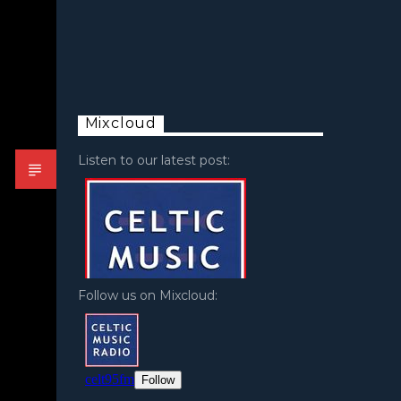
Mixcloud
Listen to our latest post:
Follow us on Mixcloud: