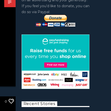
on air advertising and your generosity.
If you feel you’d like to donate, you can
do so via Paypal:
0
Recent Stories