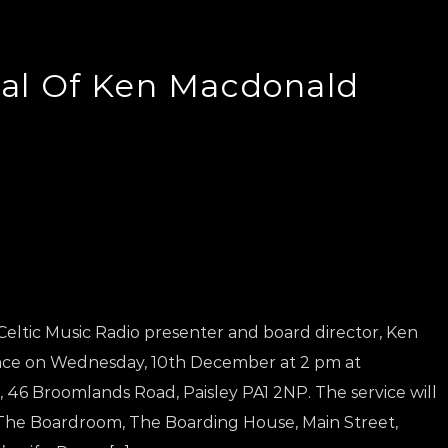
al Of Ken Macdonald
eltic Music Radio presenter and board director, Ken
lace on Wednesday, 10th December at 2 pm at
46 Broomlands Road, Paisley PA1 2NP. The service will
 The Boardroom, The Boarding House, Main Street,