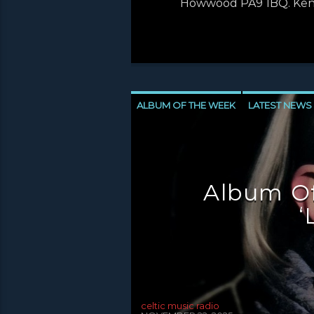
Howwood PA9 1BQ. Ken’s
ALBUM OF THE WEEK
LATEST NEWS
NEWS INVERCLYDE
NEWS VALE OF 
Album Of
‘
celtic music radio