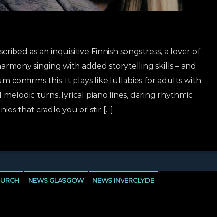
ribed as an inquisitive Finnish songstress, a lover of
harmony singing with added storytelling skills – and
 confirms this. It plays like lullabies for adults with
melodic turns, lyrical piano lines, daring rhythmic
es that cradle you or stir […]
BURGH
NEWS GLASGOW
NEWS INVERCLYDE