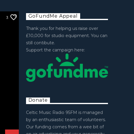
GoFundMe Appeal
3
Thank you for helping us raise over
£10,000 for studio equipment. You can
still contibute.
Support the campaign here:
Donate
Celtic Music Radio 95FM is managed
by an enthusiastic team of volunteers.
Our funding comes from a wee bit of