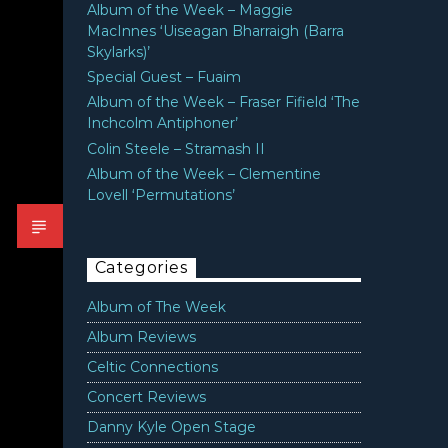
Album of the Week – Maggie
MacInnes ‘Uiseagan Bharraigh (Barra
Skylarks)’
Special Guest – Fuaim
Album of the Week – Fraser Fifield ‘The
Inchcolm Antiphoner’
Colin Steele – Stramash II
Album of the Week – Clementine
Lovell ‘Permutations’
Categories
Album of The Week
Album Reviews
Celtic Connections
Concert Reviews
Danny Kyle Open Stage