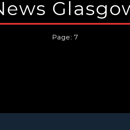
News Glasgo
Page: 7