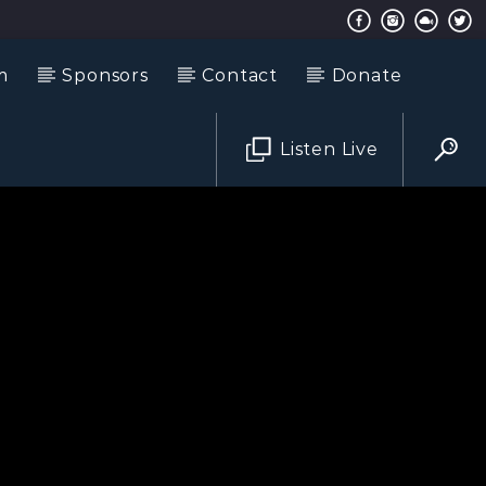
m
Sponsors
Contact
Donate
Listen Live