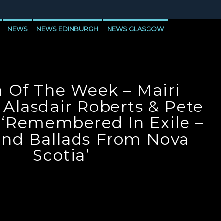
NEWS
NEWS EDINBURGH
NEWS GLASGOW
LEVEN
 Of The Week – Mairi
 Alasdair Roberts & Pete
 ‘Remembered In Exile –
nd Ballads From Nova
Scotia’