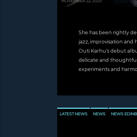
NOVEMBER 22, 2025
She has been rightly desc
jazz, improvisation and 
Outi Karhu‘s debut album
delicate and thoughtful 
experiments and harmoni
LATEST NEWS
NEWS
NEWS EDIN
NEWS VALE OF LEVEN