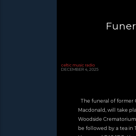
Funer
celtic music radio
DECEMBER 4, 2025
The funeral of former C
Macdonald, will take p
Woodside Crematorium, 
be followed by a tea in