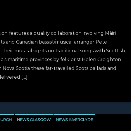
on features a quality collaboration involving Màiri
rts and Canadian bassist/musical arranger Pete
their musical sights on traditional songs with Scottish
a’s maritime provinces by folklorist Helen Creighton
 Nova Scotia these far-travelled Scots ballads and
delivered […]
BURGH
NEWS GLASGOW
NEWS INVERCLYDE