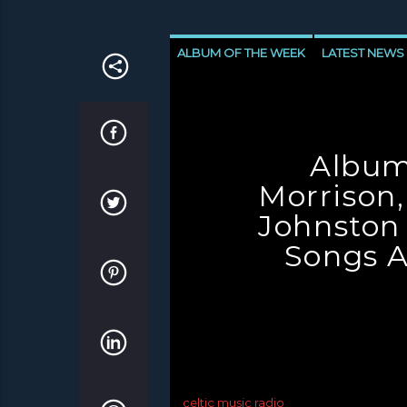
ALBUM OF THE WEEK
LATEST NEWS
NEWS INVERCLYDE
NEWS VALE OF 
Album
Morrison,
Johnston
Songs A
celtic music radio