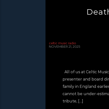
Death
celtic music radio
NOVEMBER 21, 2025
All of us at Celtic Mus
presenter and board dir
family in England earlier 
cannot be under-estimate
tribute, […]