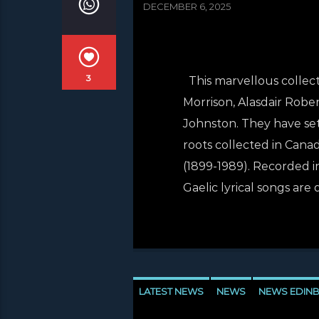
DECEMBER 6, 2025
3
This marvellous collecti
Morrison, Alasdair Robe
Johnston. They have set 
roots collected in Canad
(1899-1989). Recorded in
Gaelic lyrical songs are 
LATEST NEWS
NEWS
NEWS EDIN
NEWS VALE OF LEVEN