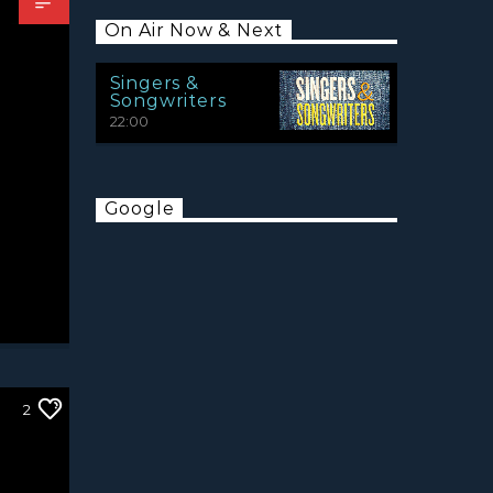
On Air Now & Next
Singers &
Songwriters
22:00
Google
2