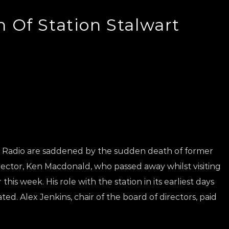
 Of Station Stalwart
ic Radio are saddened by the sudden death of former
ector, Ken Macdonald, who passed away whilst visiting
this week. His role with the station in its earliest days
d. Alex Jenkins, chair of the board of directors, paid