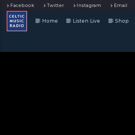
Facebook
Twitter
Instagram
Email
Home
Listen Live
Shop