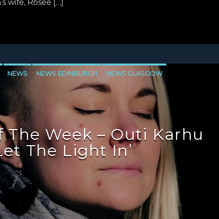
 wife, Rosee […]
NEWS
NEWS EDINBURGH
NEWS GLASGOW
LEVEN
 The Week – Outi Karhu
Let The Light In’