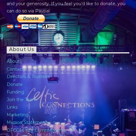
and your generosity. If you feel you’d like to donate, you
can do so via Paypal:
About Us
About
Contact
Directors & Trustees
Donate
Funding
Join the Team
Links
Marketing
Mission Statement
OFCOM Key Commitments