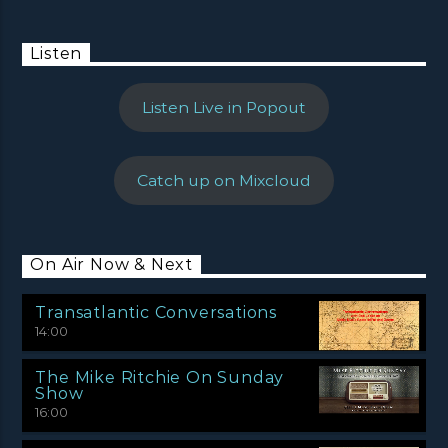
Listen
Listen Live in Popout
Catch up on Mixcloud
On Air Now & Next
Transatlantic Conversations
14:00
The Mike Ritchie On Sunday
Show
16:00