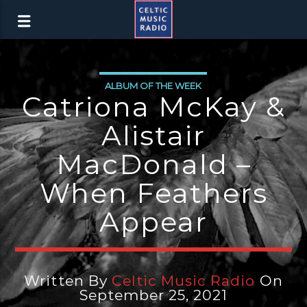
ALBUM OF THE WEEK
Catriona McKay &
Alistair
MacDonald –
When Feathers
Appear
Written By
Celtic Music Radio
On
September 25, 2021