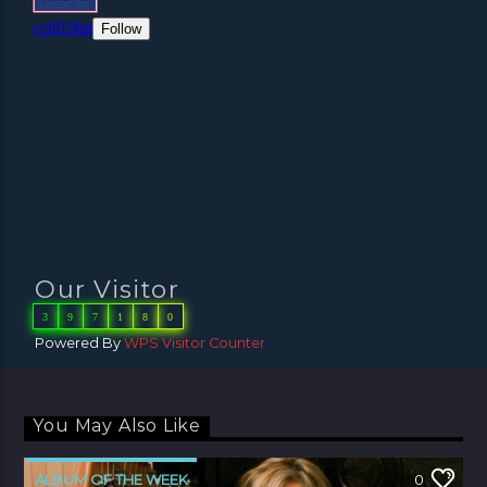
Our Visitor
3
9
7
1
8
0
Powered By
WPS Visitor Counter
You May Also Like
ALBUM OF THE WEEK
0