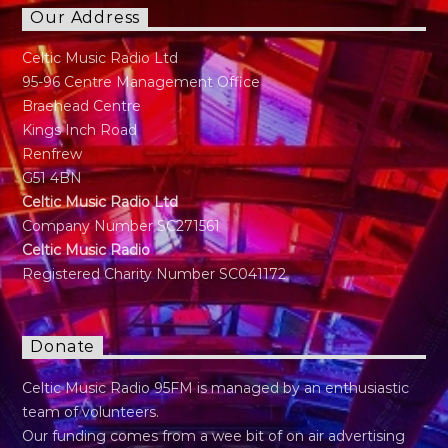
Our Address
Celtic Music Radio Ltd
95-96 Centre Management Office
Braehead Centre
Kings Inch Road
Renfrew
G51 4BN
Celtic Music Radio Ltd
Company Number SC271561
Celtic Music Radio
Registered Charity Number SC041172
Donate
Celtic Music Radio 95FM is managed by an enthusiastic
team of volunteers.
Our funding comes from a wee bit of on air advertising