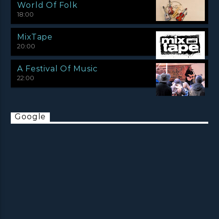
World Of Folk
18:00
MixTape
20:00
A Festival Of Music
22:00
Google