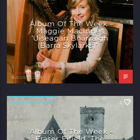
Album Of The Week –
Maggie MacInnes
‘Uiseagan Bharraigh
(Barra Skylarks)’
celtic music radio
AUGUST 7, 2026
ALBUM OF THE WEEK
2
Album Of The Week –
Fraser Fifield ‘The