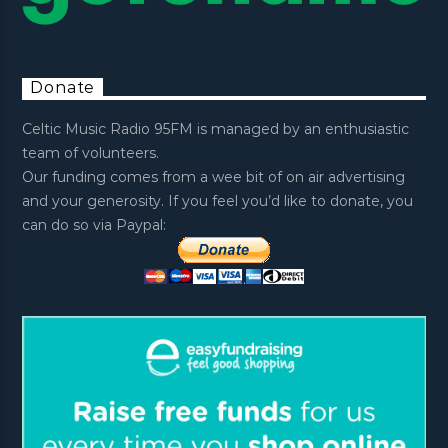
Donate
Celtic Music Radio 95FM is managed by an enthusiastic
team of volunteers.
Our funding comes from a wee bit of on air advertising
and your generosity. If you feel you’d like to donate, you
can do so via Paypal: