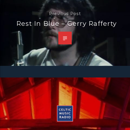
Previous Post
Rest In Blue – Gerry Rafferty