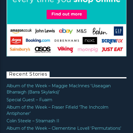
Recent Stories
Album of the Week – Maggie MacInnes ‘Uiseagan
Bharraigh (Barra Skylarks)’
Special Guest – Fuaim
Album of the Week – Fraser Fifield ‘The Inchcolm
Antiphoner’
Colin Steele – Stramash II
Album of the Week – Clementine Lovell ‘Permutations’