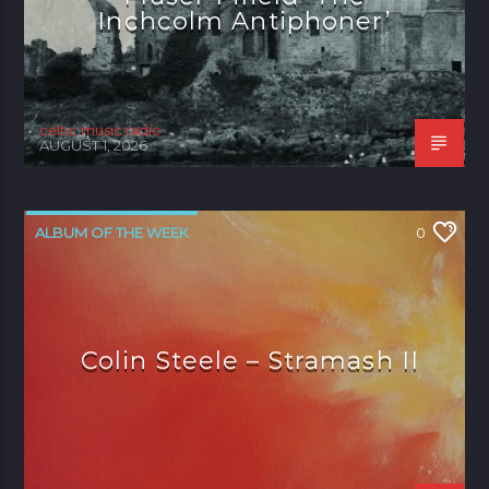
Inchcolm Antiphoner’
celtic music radio
AUGUST 1, 2026
ALBUM OF THE WEEK
0
Colin Steele – Stramash II