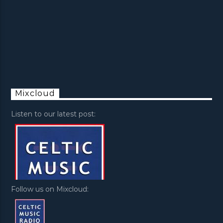
Mixcloud
Listen to our latest post:
Follow us on Mixcloud: