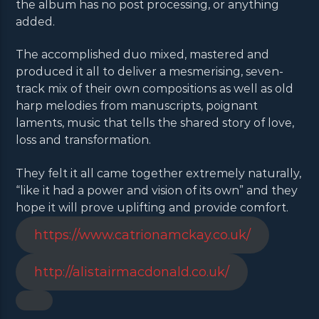
the album has no post processing, or anything
added.
The accomplished duo mixed, mastered and
produced it all to deliver a mesmerising, seven-
track mix of their own compositions as well as old
harp melodies from manuscripts, poignant
laments, music that tells the shared story of love,
loss and transformation.
They felt it all came together extremely naturally,
“like it had a power and vision of its own” and they
hope it will prove uplifting and provide comfort.
https://www.catrionamckay.co.uk/
http://alistairmacdonald.co.uk/