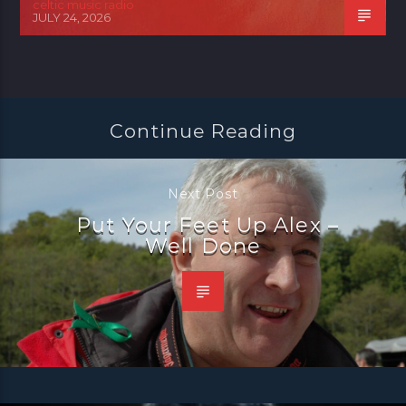
celtic music radio
JULY 24, 2026
Continue Reading
Next Post
Put Your Feet Up Alex –
Well Done