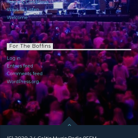
Terms & Conditions
Ways To Listen
Welcome
For The Boffins
Log in
Entries feed
Comments feed
WordPress.org