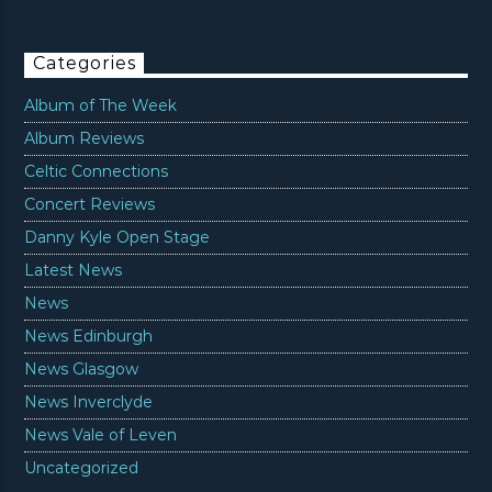
Categories
Album of The Week
Album Reviews
Celtic Connections
Concert Reviews
Danny Kyle Open Stage
Latest News
News
News Edinburgh
News Glasgow
News Inverclyde
News Vale of Leven
Uncategorized