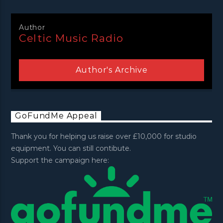
Author
Celtic Music Radio
Author's Archive
GoFundMe Appeal
Thank you for helping us raise over £10,000 for studio
equipment. You can still contibute.
Support the campaign here: