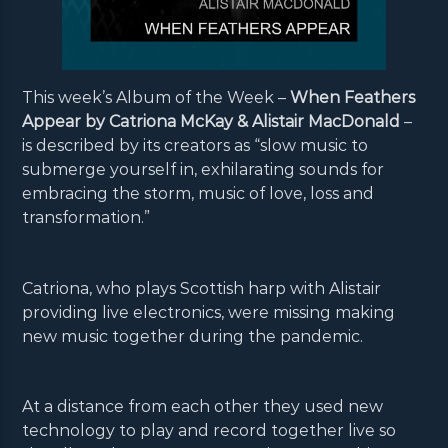
This week’s Album of the Week –
When Feathers
Appear by Catriona McKay & Alistair MacDonald
–
is described by its creators as “slow music to
submerge yourself in, exhilarating sounds for
embracing the storm, music of love, loss and
transformation.”
Catriona, who plays Scottish harp with Alistair
providing live electronics, were missing making
new music together during the pandemic.
At a distance from each other they used new
technology to play and record together live so