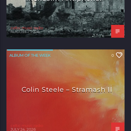
celtic music radio
AUGUST 1, 2026
ALBUM OF THE WEEK
0
Colin Steele – Stramash II
celtic music radio
JULY 24, 2026