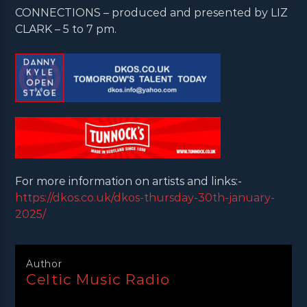
CONNECTIONS – produced and presented by LIZ
CLARK – 5 to 7 pm.
For more information on artists and links:-
https://dkos.co.uk/dkos-thursday-30th-january-
2025/
Author
Celtic Music Radio