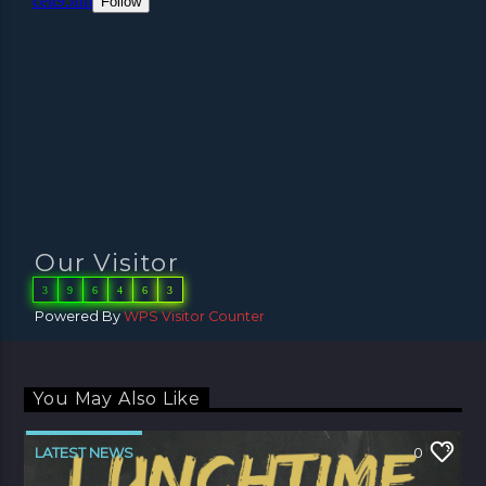
Our Visitor
3
9
6
4
6
3
Powered By
WPS Visitor Counter
You May Also Like
LATEST NEWS
0