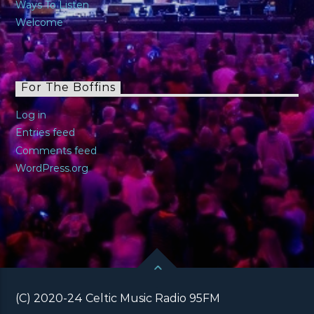
Ways To Listen
Welcome
For The Boffins
Log in
Entries feed
Comments feed
WordPress.org
(C) 2020-24 Celtic Music Radio 95FM