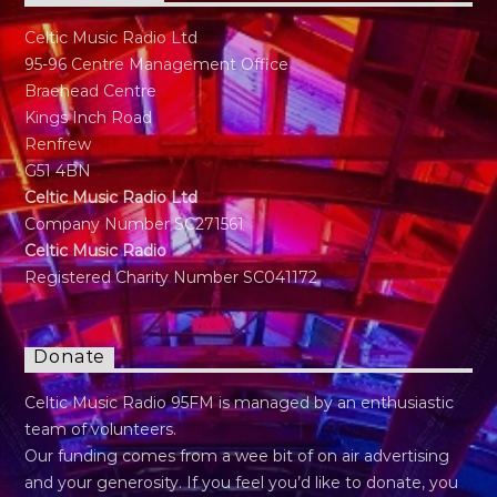
Celtic Music Radio Ltd
95-96 Centre Management Office
Braehead Centre
Kings Inch Road
Renfrew
G51 4BN
Celtic Music Radio Ltd
Company Number SC271561
Celtic Music Radio
Registered Charity Number SC041172
Donate
Celtic Music Radio 95FM is managed by an enthusiastic
team of volunteers.
Our funding comes from a wee bit of on air advertising
and your generosity. If you feel you’d like to donate, you