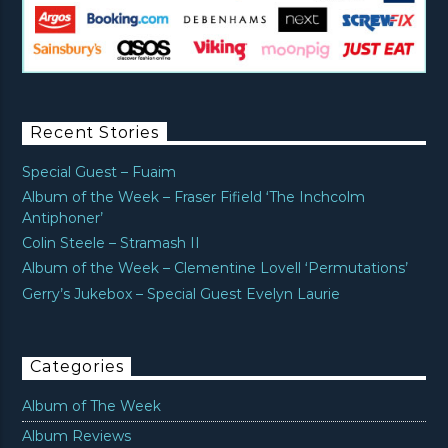
Recent Stories
Special Guest – Fuaim
Album of the Week – Fraser Fifield ‘The Inchcolm
Antiphoner’
Colin Steele – Stramash II
Album of the Week – Clementine Lovell ‘Permutations’
Gerry’s Jukebox – Special Guest Evelyn Laurie
Categories
Album of The Week
Album Reviews