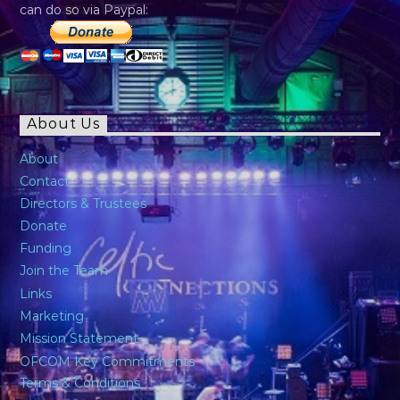
can do so via Paypal:
About Us
About
Contact
Directors & Trustees
Donate
Funding
Join the Team
Links
Marketing
Mission Statement
OFCOM Key Commitments
Terms & Conditions