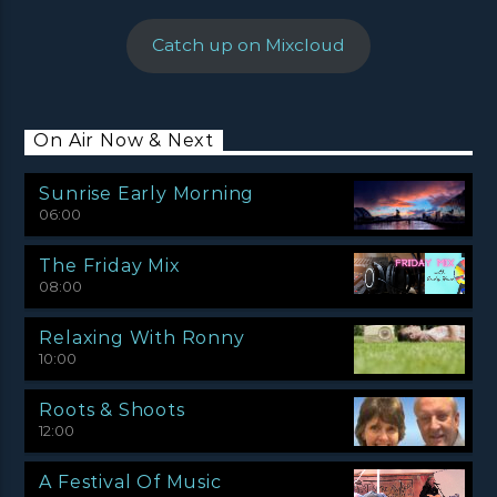
Catch up on Mixcloud
On Air Now & Next
Sunrise Early Morning
06:00
The Friday Mix
08:00
Relaxing With Ronny
10:00
Roots & Shoots
12:00
A Festival Of Music