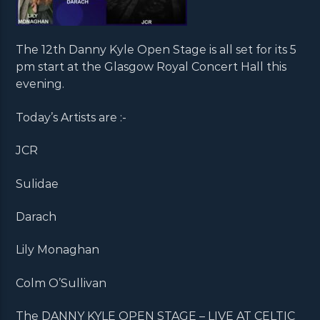
The 12th Danny Kyle Open Stage is all set for its 5
pm start at the Glasgow Royal Concert Hall this
evening.
Today’s Artists are :-
JCR
Sulidae
Darach
Lily Monaghan
Colm O’Sullivan
The DANNY KYLE OPEN STAGE – LIVE AT CELTIC