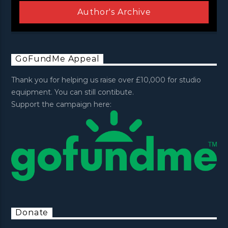
Author's Archive
GoFundMe Appeal
Thank you for helping us raise over £10,000 for studio
equipment. You can still contibute.
Support the campaign here:
Donate