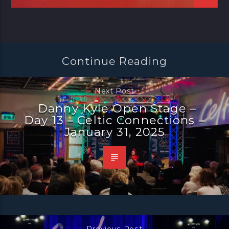
Continue Reading
Next Post
Danny Kyle Open Stage –
Day 13 – Celtic Connections –
January 31, 2025
Previous Post