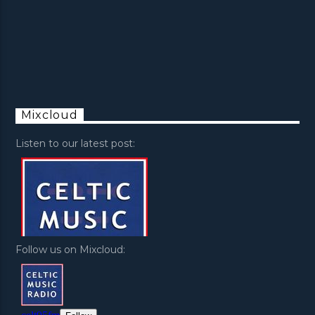
Mixcloud
Listen to our latest post:
Follow us on Mixcloud: