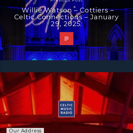
Willie Watson – Cottiers –
Celtic Connections – January
29, 2025.
Our Address