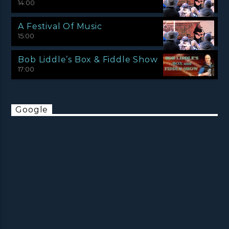
14:00
A Festival Of Music
15:00
Bob Liddle’s Box & Fiddle Show
17:00
Google