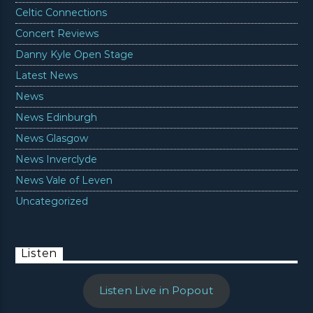
Celtic Connections
Concert Reviews
Danny Kyle Open Stage
Latest News
News
News Edinburgh
News Glasgow
News Inverclyde
News Vale of Leven
Uncategorized
Listen
Listen Live in Popout