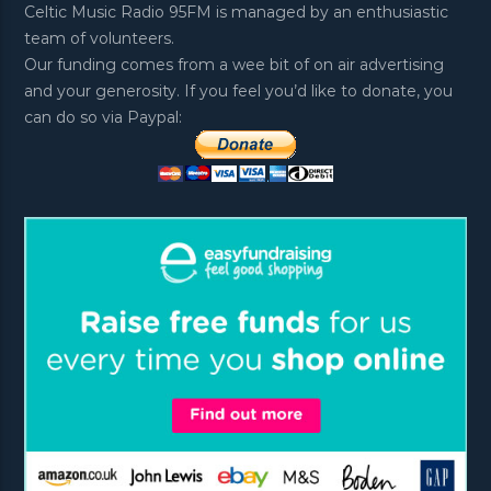
Celtic Music Radio 95FM is managed by an enthusiastic
team of volunteers.
Our funding comes from a wee bit of on air advertising
and your generosity. If you feel you’d like to donate, you
can do so via Paypal: