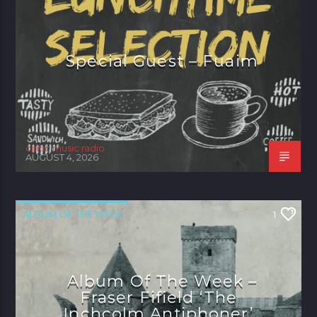
Special Guest – Fuaim
celtic music radio
AUGUST 4, 2026
ALBUM OF THE WEEK
1
Album Of The Week –
Fraser Fifield ‘The
Inchcolm Antiphoner’