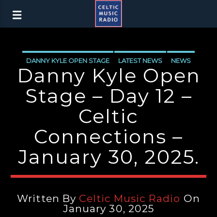
DANNY KYLE OPEN STAGE
LATEST NEWS
NEWS
Danny Kyle Open
Stage – Day 12 –
Celtic
Connections –
January 30, 2025.
Written By
Celtic Music Radio
On
January 30, 2025