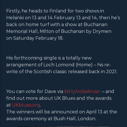
Firstly, he heads to Finland for two shows in
Helsinki on 13 and 14 February 13 and 14, then he’s
back on home turf with a show at Buchanan
Memorial Hall, Milton of Buchanan by Drymen
on Saturday February 18.
His forthcoming single is a totally new
arrangement of Loch Lomond (Home) – his re-
write of the Scottish classic released back in 2021.
You can vote for Dave via
bit.ly/voteArcari
– and
find out more about UK Blues and the awards
at
UKblues.org
.
The winners will be announced on April 13 at the
awards ceremony at Bush Hall, London.