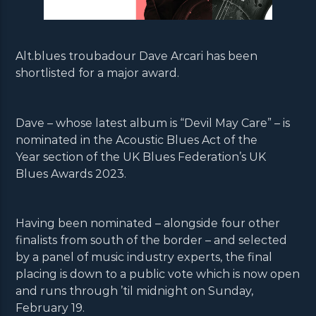
Alt.blues troubadour Dave Arcari has been
shortlisted for a major award.
Dave – whose latest album is “Devil May Care” – is
nominated in the Acoustic Blues Act of the
Year section of the UK Blues Federation’s UK
Blues Awards 2023.
Having been nominated – alongside four other
finalists from south of the border – and selected
by a panel of music industry experts, the final
placing is down to a public vote which is now open
and runs through ’til midnight on Sunday,
February 19.