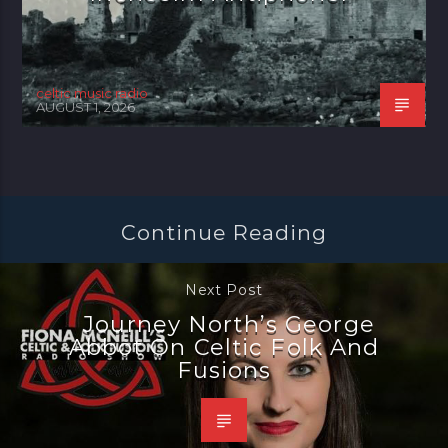
celtic music radio
AUGUST 1, 2026
Continue Reading
Next Post
Journey North’s George
Abbot On Celtic Folk And
Fusions