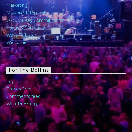
Marketing
Mission Statement
OFCOM Key Commitments
Terms & Conditions
Ways To Listen
Welcome
For The Boffins
Log in
Entries feed
Comments feed
WordPress.org