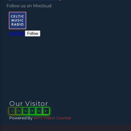
Follow us on Mixcloud:
Our Visitor
3
9
6
9
5
1
Powered By
WPS Visitor Counter