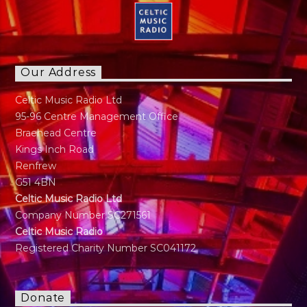
Our Address
Celtic Music Radio Ltd
95-96 Centre Management Office
Braehead Centre
Kings Inch Road
Renfrew
G51 4BN
Celtic Music Radio Ltd
Company Number SC271561
Celtic Music Radio
Registered Charity Number SC041172
Donate