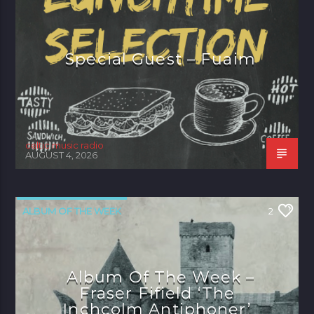
Special Guest – Fuaim
celtic music radio
AUGUST 4, 2026
ALBUM OF THE WEEK
2
Album Of The Week –
Fraser Fifield ‘The
Inchcolm Antiphoner’