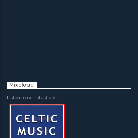
Mixcloud
Listen to our latest post: