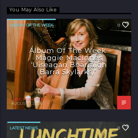
You May Also Like
ALBUM OF THE WEEK
0
Album Of The Week –
Maggie MacInnes
‘Uiseagan Bharraigh
(Barra Skylarks)’
celtic music radio
AUGUST 7, 2026
LATEST NEWS
0