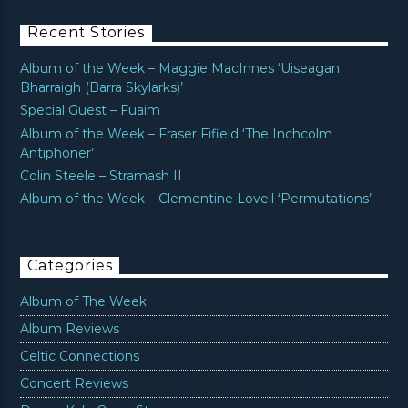
Recent Stories
Album of the Week – Maggie MacInnes ‘Uiseagan
Bharraigh (Barra Skylarks)’
Special Guest – Fuaim
Album of the Week – Fraser Fifield ‘The Inchcolm
Antiphoner’
Colin Steele – Stramash II
Album of the Week – Clementine Lovell ‘Permutations’
Categories
Album of The Week
Album Reviews
Celtic Connections
Concert Reviews