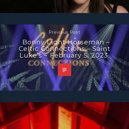
Previous Post
Bonny Light Horseman –
Celtic Connections – Saint
Luke’s – February 5, 2023.