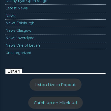
Danny Kyle Open Stage
Latest News
News
News Edinburgh
News Glasgow
News Inverclyde
News Vale of Leven
Uncategorized
Listen
Listen Live in Popout
Catch up on Mixcloud