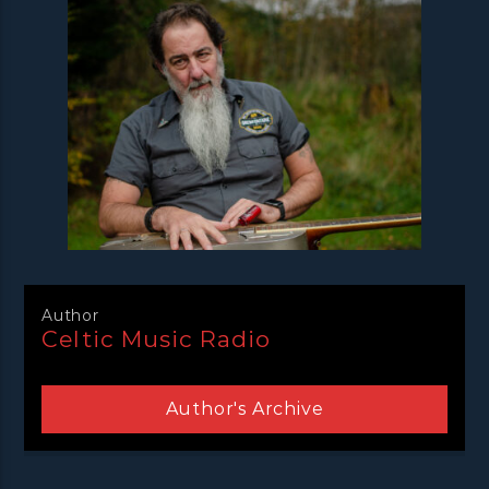
Author
Celtic Music Radio
Author's Archive