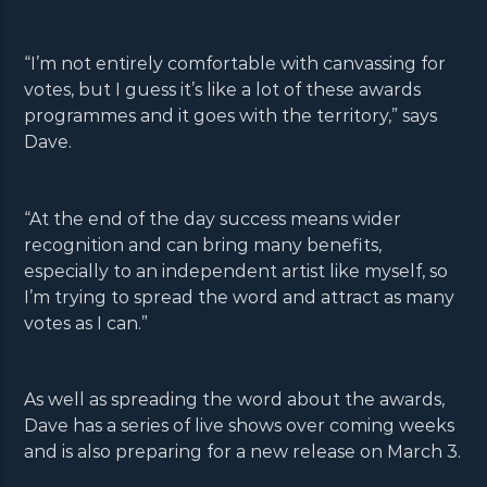
“I’m not entirely comfortable with canvassing for
votes, but I guess it’s like a lot of these awards
programmes and it goes with the territory,” says
Dave.
“At the end of the day success means wider
recognition and can bring many benefits,
especially to an independent artist like myself, so
I’m trying to spread the word and attract as many
votes as I can.”
As well as spreading the word about the awards,
Dave has a series of live shows over coming weeks
and is also preparing for a new release on March 3.