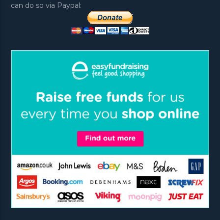
can do so via Paypal: