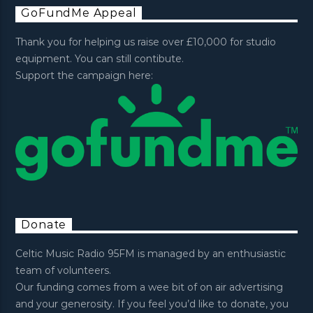
GoFundMe Appeal
Thank you for helping us raise over £10,000 for studio
equipment. You can still contibute.
Support the campaign here:
Donate
Celtic Music Radio 95FM is managed by an enthusiastic
team of volunteers.
Our funding comes from a wee bit of on air advertising
and your generosity. If you feel you’d like to donate, you