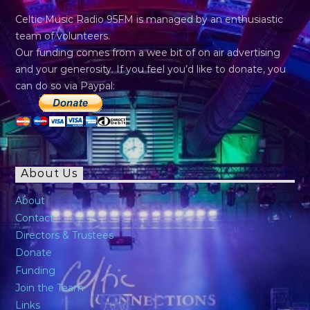
Celtic Music Radio 95FM is managed by an enthusiastic
team of volunteers.
Our funding comes from a wee bit of on air advertising
and your generosity. If you feel you’d like to donate, you
can do so via Paypal:
About Us
About
Contact
Directors & Trustees
Donate
Funding
Join the Team
Links