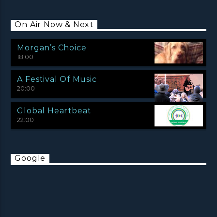
On Air Now & Next
Morgan’s Choice
18:00
A Festival Of Music
20:00
Global Heartbeat
22:00
Google