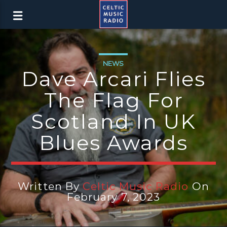
NEWS
Dave Arcari Flies
The Flag For
Scotland In UK
Blues Awards
Written By
Celtic Music Radio
On
February 7, 2023