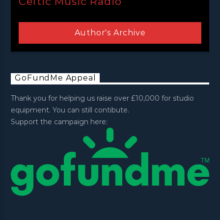
Celtic Music Radio
Author's Archive
GoFundMe Appeal
Thank you for helping us raise over £10,000 for studio
equipment. You can still contibute.
Support the campaign here: