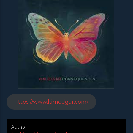
https://www.kimedgar.com/
Author