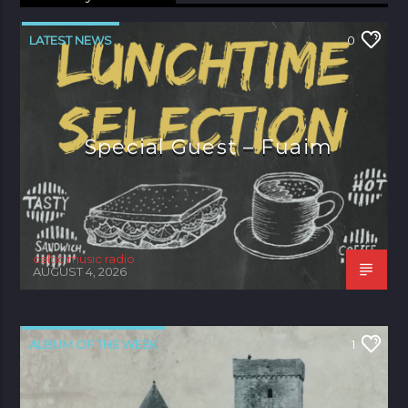
LATEST NEWS
0
Special Guest – Fuaim
celtic music radio
AUGUST 4, 2026
ALBUM OF THE WEEK
1