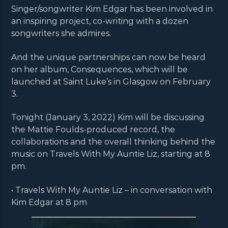
Singer/songwriter Kim Edgar has been involved in
an inspiring project, co-writing with a dozen
songwriters she admires.
And the unique partnerships can now be heard
on her album, Consequences, which will be
launched at Saint Luke’s in Glasgow on February
3.
Tonight (January 3, 2022) Kim will be discussing
the Mattie Foulds-produced record, the
collaborations and the overall thinking behind the
music on Travels With My Auntie Liz, starting at 8
pm.
• Travels With My Auntie Liz – in conversation with
Kim Edgar at 8 pm