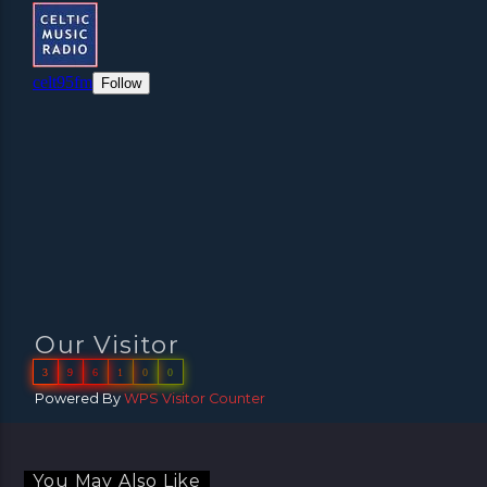
Our Visitor
3
9
6
1
0
0
Powered By
WPS Visitor Counter
You May Also Like