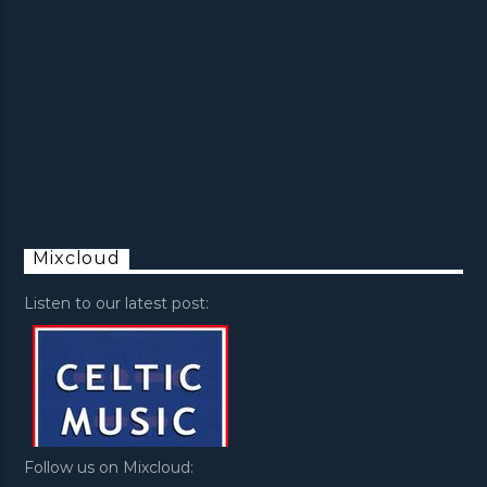
Mixcloud
Listen to our latest post:
Follow us on Mixcloud: