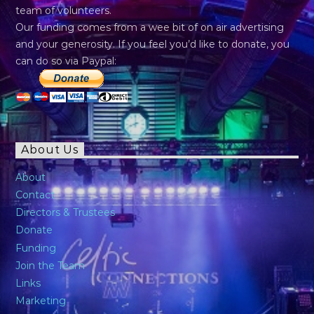
team of volunteers.
Our funding comes from a wee bit of on air advertising
and your generosity. If you feel you’d like to donate, you
can do so via Paypal:
About Us
About
Contact
Directors & Trustees
Donate
Funding
Join the Team
Links
Marketing