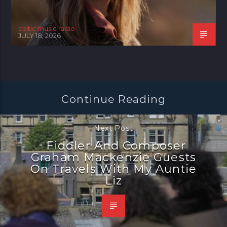
celtic music radio
JULY 18, 2026
Continue Reading
Next Post
Fiddler And Composer
Graham Mackenzie Guests
On Travels With My Auntie
Liz