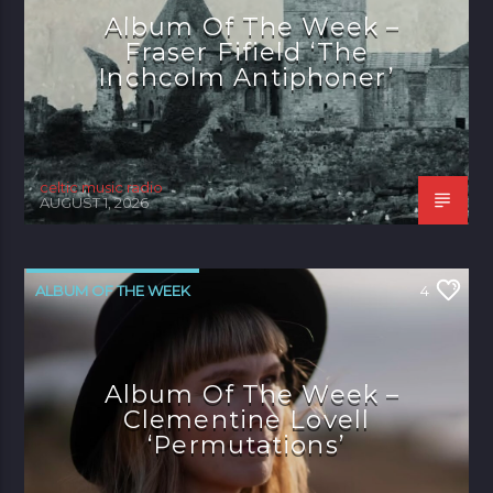
Album Of The Week –
Fraser Fifield ‘The
Inchcolm Antiphoner’
celtic music radio
AUGUST 1, 2026
ALBUM OF THE WEEK
4
Album Of The Week –
Clementine Lovell
‘Permutations’