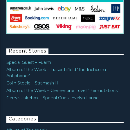
Recent Stories
Special Guest – Fuaim
Album of the Week – Fraser Fifield ‘The Inchcolm
Antiphoner’
Colin Steele – Stramash II
Album of the Week – Clementine Lovell ‘Permutations’
Gerry’s Jukebox – Special Guest Evelyn Laurie
Categories