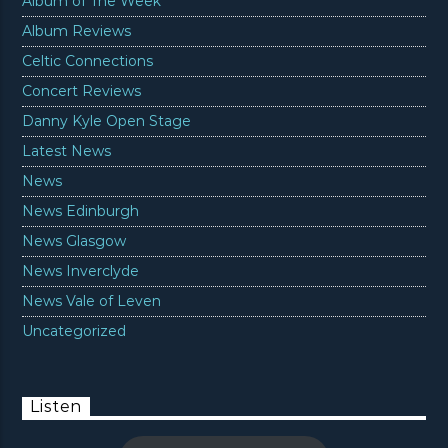
Album of The Week
Album Reviews
Celtic Connections
Concert Reviews
Danny Kyle Open Stage
Latest News
News
News Edinburgh
News Glasgow
News Inverclyde
News Vale of Leven
Uncategorized
Listen