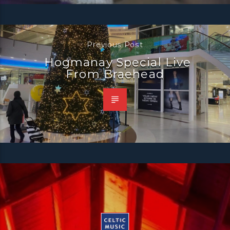
Previous Post
Hogmanay Special Live
From Braehead