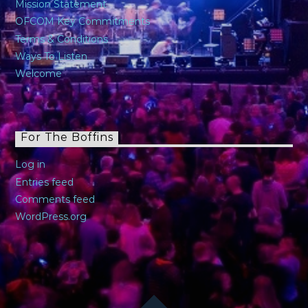
Mission Statement
OFCOM Key Commitments
Terms & Conditions
Ways To Listen
Welcome
For The Boffins
Log in
Entries feed
Comments feed
WordPress.org