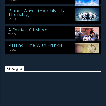
Planet Waves (Monthly – Last
Thursday)
12:00
A Festival Of Music
12:00
Passing Time With Frankie
14:00
Google