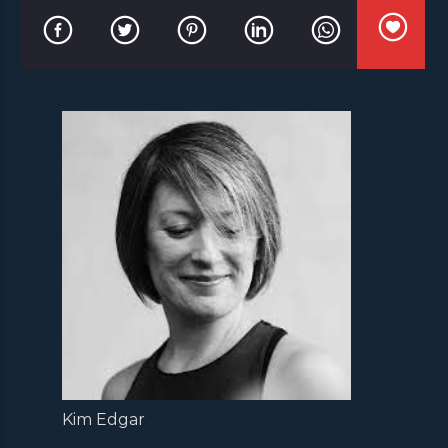
Kim Edgar