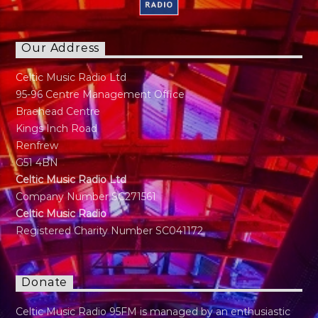
Our Address
Celtic Music Radio Ltd
95-96 Centre Management Office
Braehead Centre
Kings Inch Road
Renfrew
G51 4BN
Celtic Music Radio Ltd
Company Number SC271561
Celtic Music Radio
Registered Charity Number SC041172
Donate
Celtic Music Radio 95FM is managed by an enthusiastic