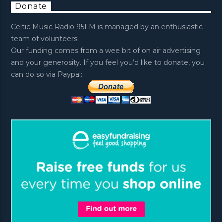
Donate
Celtic Music Radio 95FM is managed by an enthusiastic
team of volunteers.
Our funding comes from a wee bit of on air advertising
and your generosity. If you feel you’d like to donate, you
can do so via Paypal: