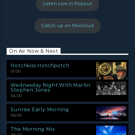
Listen Live in Popout
Catch up on Mixcloud
On Air Now & Next
Hotchkiss Hotchpotch
01:00
Wednesday Night With Martin
Stephen Jones
04:00
Sunrise Early Morning
06:00
The Morning Mix
09:00