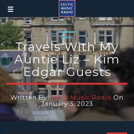
NEWS
Travels With My
Auntie Liz – Kim
Edgar Guests
Written By
Celtic Music Radio
On
January 3, 2023