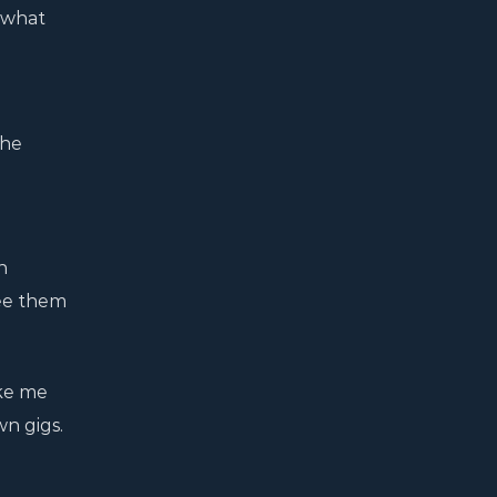
 what
the
n
see them
ake me
wn gigs.