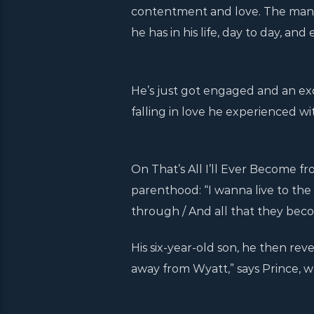
contentment and love. The man, 
he has in his life, day to day, an
He’s just got engaged and an ex
falling in love he experienced with
On That’s All I’ll Ever Become fr
parenthood: “I wanna live to the 
through / And all that they becom
His six-year-old son, he then reve
away from Wyatt,” says Prince, w