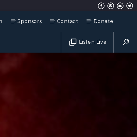
m
Sponsors
Contact
Donate
Listen Live