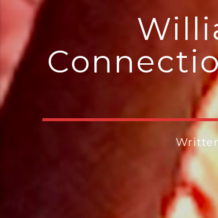
Will
Connectio
Writte