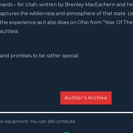
ards – for Utah, written by Brenley MacEachern and he
 captures the wilderness and atmosphere of that state. Li
 the experience as it also does on Ohio from “Year Of The
ultless.
and promises to be rather special.
Author's Archive
io equipment. You can still contibute.