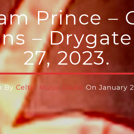
iam Prince – C
ns – Drygate
27, 2023.
n By
Celtic Music Radio
On January 2