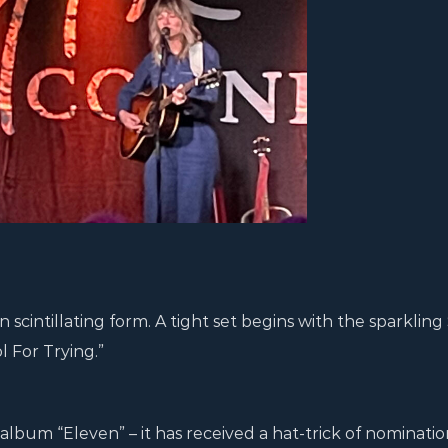
cintillating form. A tight set begins with the sparkling
 For Trying.”
album “Eleven” – it has received a hat-trick of nominatio