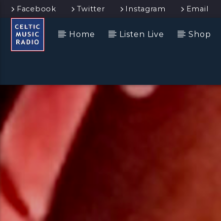
Facebook
Twitter
Instagram
Email
Home
Listen Live
Shop