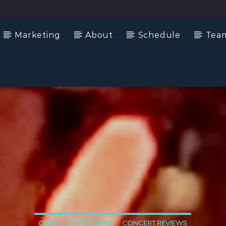
Marketing
About
Schedule
Tea
CELTIC CONNECTIONS
CONCERT REVIEWS