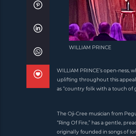
WILLIAM PRINCE
WILLIAM PRINCE’s open-ness, wh
uplifting throughout this appea
as “country folk with a touch of g
The Oji-Cree musician from Pegui
“Ring Of Fire,” has a gentle, pre
originally founded in songs of l