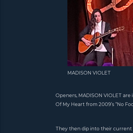
MADISON VIOLET
Openers, MADISON VIOLET are in s
Of My Heart from 2009’s “No Fool
They then dip into their current 