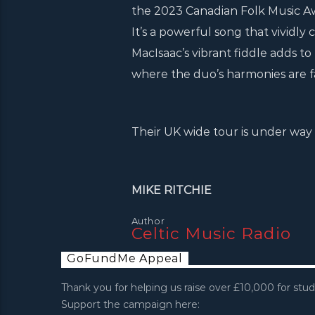
the 2023 Canadian Folk Music Aw
It’s a powerful song that vividly
MacIsaac’s vibrant fiddle adds to
where the duo’s harmonies are fa
Their UK wide tour is under way 
MIKE RITCHIE
Author
Celtic Music Radio
GoFundMe Appeal
Thank you for helping us raise over £10,000 for stud
Support the campaign here: