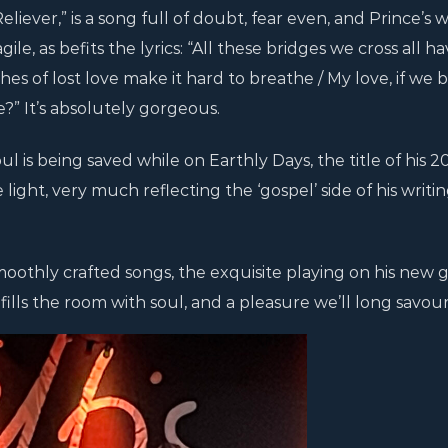
liever,” is a song full of doubt, fear even, and Prince’s
e, as befits the lyrics: “All these bridges we cross all h
 of lost love make it hard to breathe / My love, if we 
” It’s absolutely gorgeous.
l is being saved while on Earthly Days, the title of his 2
ight, very much reflecting the ‘gospel’ side of his writin
moothly crafted songs, the exquisite playing on his new g
fills the room with soul, and a pleasure we’ll long savour