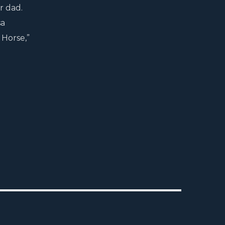
r dad.
sa
 Horse,”