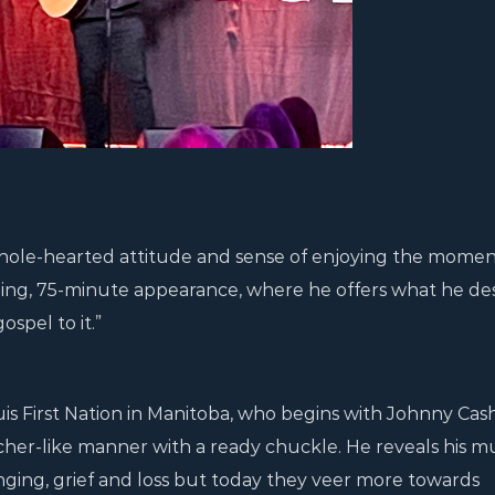
ole-hearted attitude and sense of enjoying the momen
ling, 75-minute appearance, where he offers what he de
ospel to it.”
s First Nation in Manitoba, who begins with Johnny Cash
acher-like manner with a ready chuckle. He reveals his m
onging, grief and loss but today they veer more towards