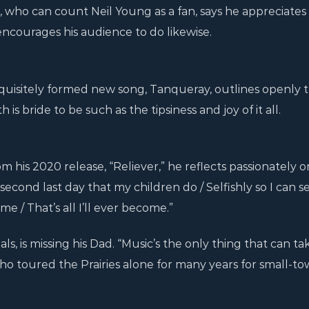
who can count Neil Young as a fan, says he appreciates
d encourages his audience to do likewise.
quisitely formed new song, Tanqueray, outlines openly 
 is bride to be such as the tipsiness and joy of it all.
om his 2020 release, “Reliever,” he reflects passionately o
second last day that my children do / Selfishly so I can 
e / That’s all I’ll ever become.”
als, is missing his Dad. “Music’s the only thing that can t
ho toured the Prairies alone for many years for small-to