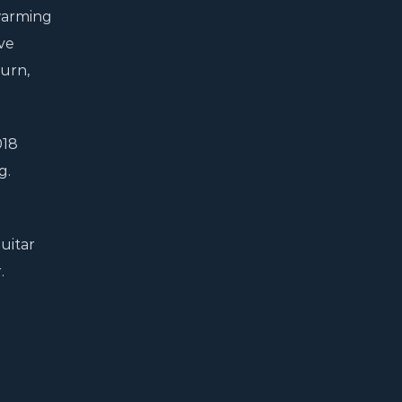
 warming
ave
burn,
018
g.
uitar
.