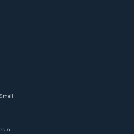
 Small
ns in