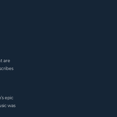
t are
scribes
’s epic
usic was