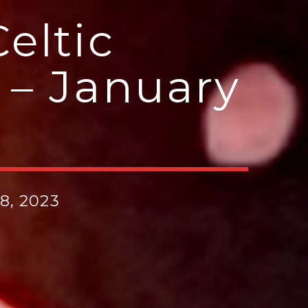
eltic
 – January
8, 2023