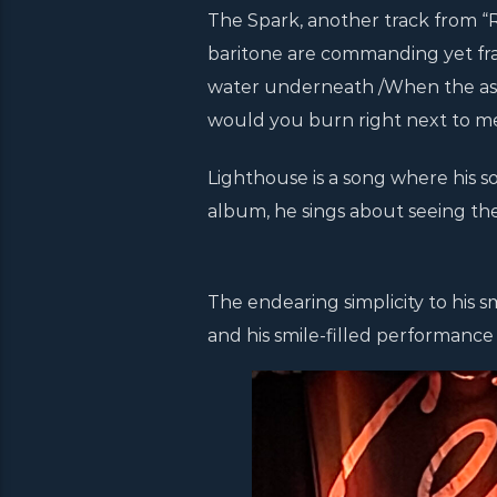
The Spark, another track from “Re
baritone are commanding yet fragil
water underneath /When the ashes
would you burn right next to me?
Lighthouse is a song where his sou
album, he sings about seeing the l
The endearing simplicity to his s
and his smile-filled performance 