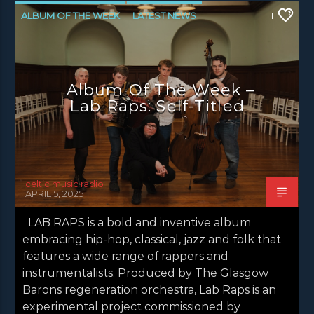
ALBUM OF THE WEEK
LATEST NEWS
1
NEWS
NEWS GLASGOW
NEWS INVERCLYDE
NEWS VALE OF LEVEN
Album Of The Week –
Lab Raps: Self-Titled
celtic music radio
APRIL 5, 2025
LAB RAPS is a bold and inventive album
embracing hip-hop, classical, jazz and folk that
features a wide range of rappers and
instrumentalists. Produced by The Glasgow
Barons regeneration orchestra, Lab Raps is an
experimental project commissioned by