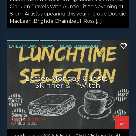
Clark on Travels With Auntie Liz this evening at
8 pm. Artists appearing this year include Dougie
MacLean, Brighde Chaimbeul, Ross […]
LATEST NEWS
NEWS
NEWS EDINBURGH
1
NEWS GLASGOW
NEWS INVERCLYDE
NEWS VALE OF LEVEN
Easter Monday Guests –
Skinner & T’witch
celtic music radio
APRIL 21, 2025
Leeds-based SKINNER & T’WITCH have built