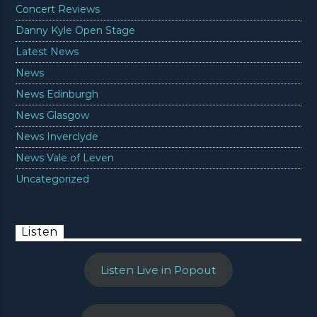
Concert Reviews
Danny Kyle Open Stage
Latest News
News
News Edinburgh
News Glasgow
News Inverclyde
News Vale of Leven
Uncategorized
Listen
Listen Live in Popout