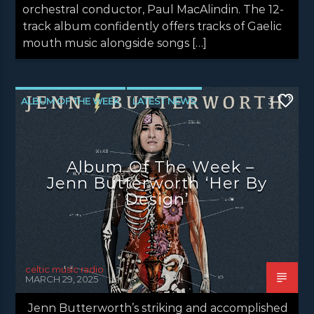
orchestral conductor, Paul MacAlindin. The 12-
track album confidently offers tracks of Gaelic
mouth music alongside songs […]
ALBUM OF THE WEEK
LATEST NEWS
3
NEWS
NEWS EDINBURGH
NEWS GLASGOW
NEWS INVERCLYDE
Album Of The Week –
NEWS VALE OF LEVEN
Jenn Butterworth ‘Her By
Design’
celtic music radio
MARCH 29, 2025
Jenn Butterworth’s striking and accomplished