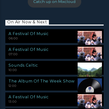
Catch up on Mixcloud
On Air Now & Next
A Festival Of Music
06:00
A Festival Of Music
07:00
Sounds Celtic
10:00
The Album Of The Week Show
12:00
A Festival Of Music
13:00