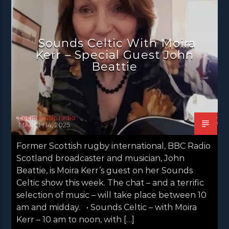
NEWS GLASGOW
NEWS INVERCLYDE
NEWS VALE OF LEVEN
Sounds Celtic With Moira
Kerr – Special Guest John
Beattie
celtic music radio
MARCH 14, 2025
Former Scottish rugby international, BBC Radio
Scotland broadcaster and musician, John
Beattie, is Moira Kerr’s guest on her Sounds
Celtic show this week. The chat – and a terrific
selection of music – will take place between 10
am and midday. • Sounds Celtic – with Moira
Kerr – 10 am to noon, with […]