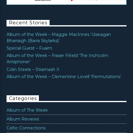
Recent Stories
Album of the Week – Maggie MacInnes ‘Uiseagan
Bharraigh (Barra Skylarks)’
Special Guest – Fuaim
Album of the Week – Fraser Fifield ‘The Inchcolm
Antiphoner’
Colin Steele – Stramash II
Album of the Week – Clementine Lovell ‘Permutations’
Categories
Album of The Week
Album Reviews
Celtic Connections