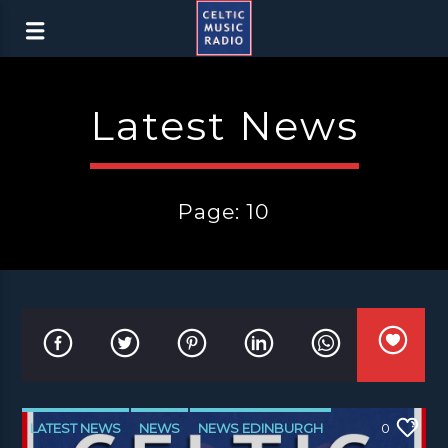
Latest News
Page: 10
LATEST NEWS
NEWS
NEWS EDINBURGH
0