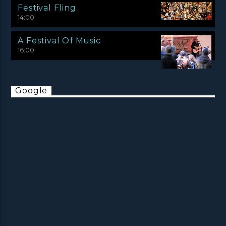
Festival Fling
14:00
A Festival Of Music
16:00
Google