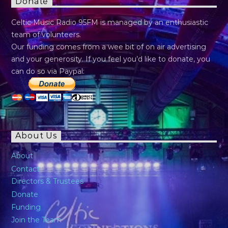
Donate
Celtic Music Radio 95FM is managed by an enthusiastic
team of volunteers.
Our funding comes from a wee bit of on air advertising
and your generosity. If you feel you’d like to donate, you
can do so via Paypal:
About Us
About
Contact
Directors & Trustees
Donate
Funding
Join the Team