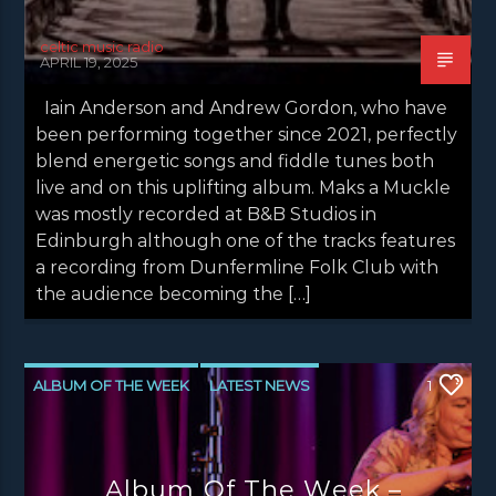
celtic music radio
APRIL 19, 2025
Iain Anderson and Andrew Gordon, who have
been performing together since 2021, perfectly
blend energetic songs and fiddle tunes both
live and on this uplifting album. Maks a Muckle
was mostly recorded at B&B Studios in
Edinburgh although one of the tracks features
a recording from Dunfermline Folk Club with
the audience becoming the […]
ALBUM OF THE WEEK
LATEST NEWS
1
NEWS
NEWS EDINBURGH
NEWS GLASGOW
NEWS INVERCLYDE
Album Of The Week –