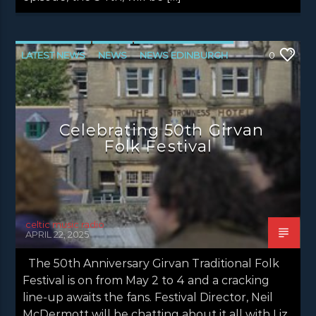
LATEST NEWS
NEWS
NEWS EDINBURGH
0
NEWS GLASGOW
NEWS INVERCLYDE
NEWS VALE OF LEVEN
Celebrating 50th Girvan
Folk Festival
celtic music radio
APRIL 22, 2025
The 50th Anniversary Girvan Traditional Folk
Festival is on from May 2 to 4 and a cracking
line-up awaits the fans. Festival Director, Neil
McDermott will be chatting about it all with Liz