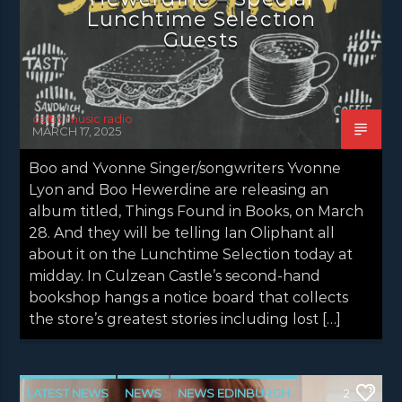
Lunchtime Selection
Guests
celtic music radio
MARCH 17, 2025
Boo and Yvonne Singer/songwriters Yvonne
Lyon and Boo Hewerdine are releasing an
album titled, Things Found in Books, on March
28. And they will be telling Ian Oliphant all
about it on the Lunchtime Selection today at
midday. In Culzean Castle’s second-hand
bookshop hangs a notice board that collects
the store’s greatest stories including lost […]
LATEST NEWS
NEWS
NEWS EDINBURGH
2