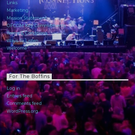
Links
Marketing
Mission Statement
OFCOM Key Commitments
Terms & Conditions
Ways To Listen
Welcome
For The Boffins
Log in
Entries feed
Comments feed
WordPress.org