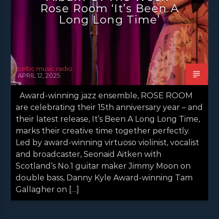
NEWS VALE OF LEVEN
Rose Room ‘It’s Been A
Long Long Time’
celtic music radio
APRIL 12, 2025
Award-winning jazz ensemble, ROSE ROOM
are celebrating their 15th anniversary year – and
their latest release, It’s Been A Long Long Time,
marks their creative time together perfectly.
Led by award-winning virtuoso violinist, vocalist
and broadcaster, Seonaid Aitken with
Scotland’s No.1 guitar maker Jimmy Moon on
double bass, Danny Kyle Award-winning Tam
Gallagher on […]