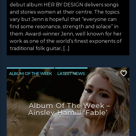
debut album HER BY DESIGN delivers songs
and stories women at their centre. The topics
vary but Jenn is hopeful that “everyone can
find some resonance, strength and solace” in
them. Award-winner Jenn, well known for her
work as one of the world’s finest exponents of
traditional folk guitar, […]
ALBUM OF THE WEEK
LATEST NEWS
0
NEWS
NEWS EDINBURGH
NEWS GLASGOW
NEWS INVERCLYDE
Album Of The Week –
NEWS VALE OF LEVEN
Ainsley Hamill ‘Fable’