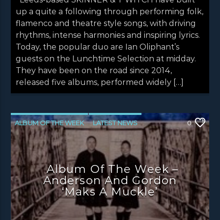
up a quite a following through performing folk,
flamenco and theatre style songs, with driving
rhythms, intense harmonies and inspiring lyrics.
Today, the popular duo are Ian Oliphant’s
guests on the Lunchtime Selection at midday.
They have been on the road since 2014,
released five albums, performed widely […]
ALBUM OF THE WEEK
LATEST NEWS
0
NEWS
NEWS EDINBURGH
NEWS GLASGOW
NEWS INVERCLYDE
Album Of The Week –
NEWS VALE OF LEVEN
Anderson And Gordon
‘Maks A Muckle’