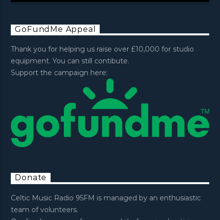
GoFundMe Appeal
Thank you for helping us raise over £10,000 for studio
equipment. You can still contibute.
Support the campaign here:
Donate
Celtic Music Radio 95FM is managed by an enthusiastic
team of volunteers.