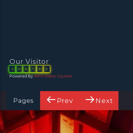
Our Visitor
3
9
6
7
9
3
Powered By
WPS Visitor Counter
Prev
Next
Pages