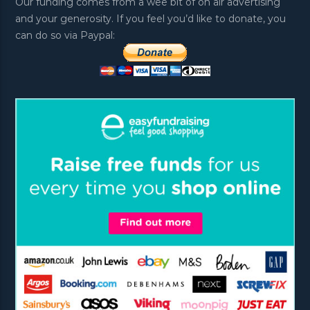
Our funding comes from a wee bit of on air advertising
and your generosity. If you feel you’d like to donate, you
can do so via Paypal: