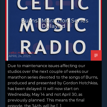
NEWS GLASGOW
NEWS INVERCLYDE
NEWS VALE OF LEVEN
Burns’ Marathon Series
Delayed
celtic music radio
APRIL 24, 2025
Due to maintenance issues affecting our
studios over the next couple of weeks our
marathon series devoted to the songs of Burns,
produced and presented by Gordon Hotchkiss,
has been delayed. It will now start on
Wednesday, May 14 and not April 30, as
previously planned. This means the final
episode, the 34th, will be […]