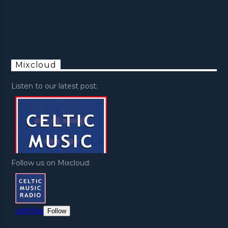
Mixcloud
Listen to our latest post:
Follow us on Mixcloud: