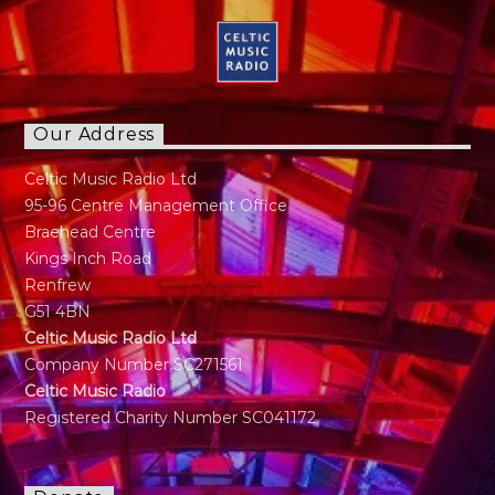
Our Address
Celtic Music Radio Ltd
95-96 Centre Management Office
Braehead Centre
Kings Inch Road
Renfrew
G51 4BN
Celtic Music Radio Ltd
Company Number SC271561
Celtic Music Radio
Registered Charity Number SC041172