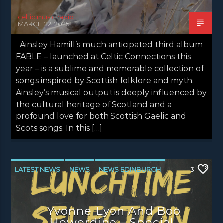
celtic music radio
MARCH 22, 2025
Ainsley Hamill’s much anticipated third album
FABLE – launched at Celtic Connections this
year – is a sublime and memorable collection of
songs inspired by Scottish folklore and myth.
Ainsley’s musical output is deeply influenced by
the cultural heritage of Scotland and a
profound love for both Scottish Gaelic and
Scots songs. In this […]
LATEST NEWS
NEWS
NEWS EDINBURGH
3
NEWS GLASGOW
NEWS INVERCLYDE
NEWS VALE OF LEVEN
Yvonne Lyon And Boo
Hewerdine – Special