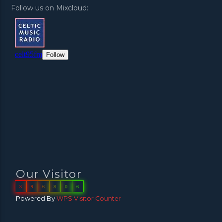
Follow us on Mixcloud:
Our Visitor
3
9
6
8
0
6
Powered By
WPS Visitor Counter