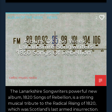
ALBUM OF THE WEEK
NEWS
2
NEWS EDINBURGH
NEWS GLASGOW
NEWS INVERCLYDE
NEWS VALE OF LEVEN
Album Of The Week –
Lanarkshire Songwriters
‘1820 Songs Of Rebellion’
celtic music radio
SEPTEMBER 20, 2025
The Lanarkshire Songwriters powerful new
album, 1820 Songs of Rebellion, is a stirring
musical tribute to the Radical Rising of 1820,
which was Scotland’s last armed insurrection.