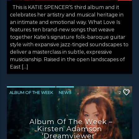
This is KATIE SPENCER’S third album and it
celebrates her artistry and musical heritage in
an intimate and emotional way. What Love Is
features ten brand-new songs that weave
together Katie’s signature folk-baroque guitar
style with expansive jazz-tinged soundscapes to
deliver a masterclass in subtle, expressive
musicianship. Raised in the open landscapes of
East […]
ALBUM OF THE WEEK
NEWS
2
NEWS EDINBURGH
NEWS GLASGOW
NEWS INVERCLYDE
NEWS VALE OF LEVEN
Album Of The Week –
Kirsten Adamson
‘Dreamviewer’