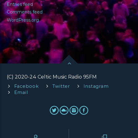
Entries feed
Comments feed
WordPress.org
(C) 2020-24 Celtic Music Radio 95FM
Facebook
Twitter
Instagram
Email