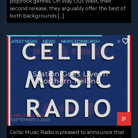
pop/rock genres. On Way Out West, their
second release, they arguably offer the best of
both backgrounds […]
LATEST NEWS
NEWS
NEWS EDINBURGH
0
NEWS GLASGOW
NEWS INVERCLYDE
NEWS VALE OF LEVEN
Station Goes Live In
Northern Ireland
celtic music radio
SEPTEMBER 5, 2025
Celtic Music Radio is pleased to announce that