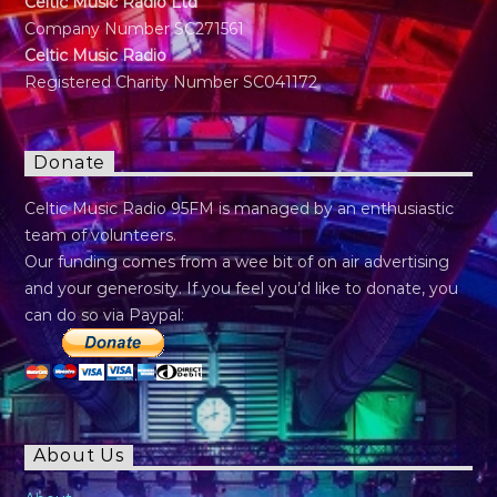
Celtic Music Radio Ltd
Company Number SC271561
Celtic Music Radio
Registered Charity Number SC041172
Donate
Celtic Music Radio 95FM is managed by an enthusiastic
team of volunteers.
Our funding comes from a wee bit of on air advertising
and your generosity. If you feel you’d like to donate, you
can do so via Paypal:
About Us