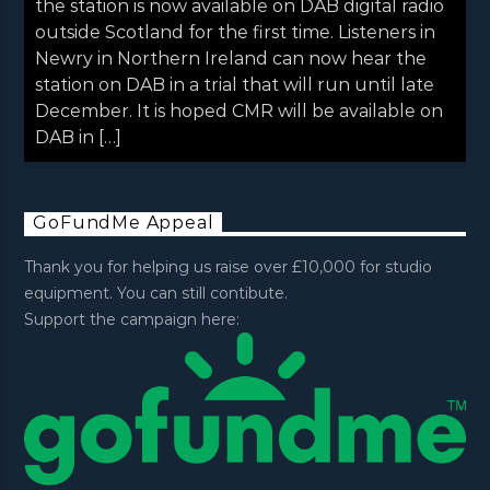
the station is now available on DAB digital radio
outside Scotland for the first time. Listeners in
Newry in Northern Ireland can now hear the
station on DAB in a trial that will run until late
December. It is hoped CMR will be available on
DAB in […]
GoFundMe Appeal
Thank you for helping us raise over £10,000 for studio
equipment. You can still contibute.
Support the campaign here: