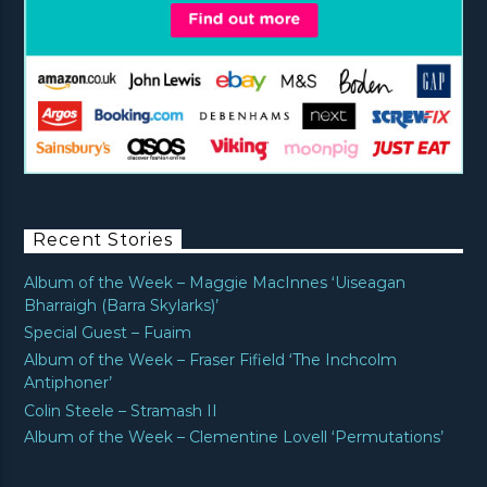
Recent Stories
Album of the Week – Maggie MacInnes ‘Uiseagan
Bharraigh (Barra Skylarks)’
Special Guest – Fuaim
Album of the Week – Fraser Fifield ‘The Inchcolm
Antiphoner’
Colin Steele – Stramash II
Album of the Week – Clementine Lovell ‘Permutations’