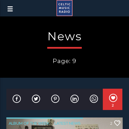
News
Page: 9
2
ALBUM OF THE WEEK
LATEST NEWS
2