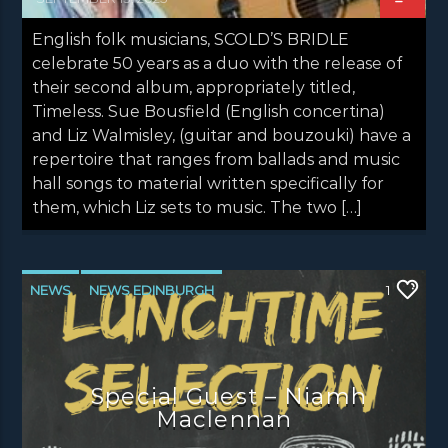
English folk musicians, SCOLD’S BRIDLE
celebrate 50 years as a duo with the release of
their second album, appropriately titled,
Timeless. Sue Bousfield (English concertina)
and Liz Walmisley, (guitar and bouzouki) have a
repertoire that ranges from ballads and music
hall songs to material written specifically for
them, which Liz sets to music. The two […]
NEWS
NEWS EDINBURGH
1
NEWS GLASGOW
NEWS INVERCLYDE
NEWS VALE OF LEVEN
Special Guest – Niamh
Maclennan