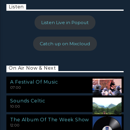
Listen
Listen Live in Popout
Catch up on Mixcloud
On Air Now & Next
A Festival Of Music
07:00
Sounds Celtic
10:00
The Album Of The Week Show
12:00