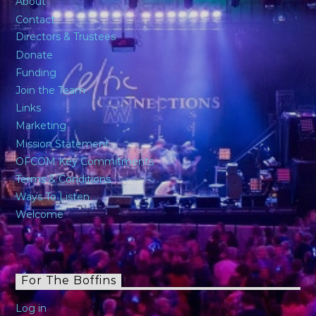
About
Contact
Directors & Trustees
Donate
Funding
Join the Team
Links
Marketing
Mission Statement
OFCOM Key Commitments
Terms & Conditions
Ways To Listen
Welcome
For The Boffins
Log in