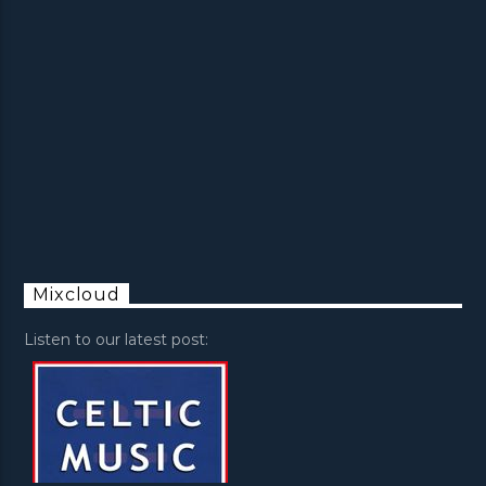
Mixcloud
Listen to our latest post: