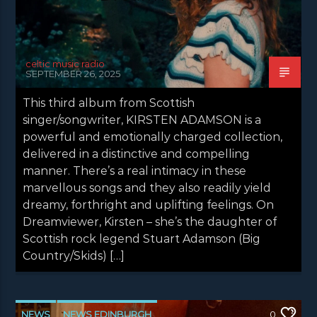
celtic music radio
SEPTEMBER 26, 2025
This third album from Scottish
singer/songwriter, KIRSTEN ADAMSON is a
powerful and emotionally charged collection,
delivered in a distinctive and compelling
manner. There’s a real intimacy in these
marvellous songs and they also readily yield
dreamy, forthright and uplifting feelings. On
Dreamviewer, Kirsten – she’s the daughter of
Scottish rock legend Stuart Adamson (Big
Country/Skids) […]
NEWS
NEWS EDINBURGH
0