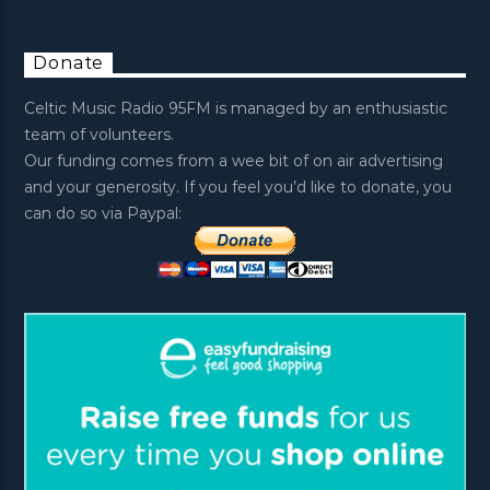
Donate
Celtic Music Radio 95FM is managed by an enthusiastic
team of volunteers.
Our funding comes from a wee bit of on air advertising
and your generosity. If you feel you’d like to donate, you
can do so via Paypal: