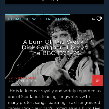
ALBUM OF THE WEEK
LATEST NEWS
14
NEWS
NEWS EDINBURGH
NEWS GLASGOW
NEWS INVERCLYDE
Album Of The Week –
NEWS VALE OF LEVEN
Dick Gaughan ‘Live At
The BBC 1972–79
celtic music radio
OCTOBER 11, 2025
He is folk music royalty and widely regarded as
one of Scotland’s leading songwriters with
many protest songs featuring in a distinguished
career. Dick Gaughan’s limited issue album, Live