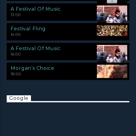
A Festival Of Music
13:00
Festival Fling
14:00
A Festival Of Music
16:00
Morgan’s Choice
18:00
Google