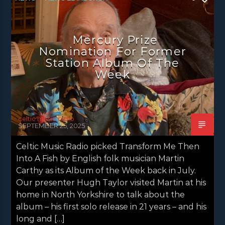
NEWS GLASGOW
NEWS INVERCLYDE
NEWS VALE OF LEVEN
Mercury Prize
Nomination For Former
Station Album Of The
Week
celtic music radio
SEPTEMBER 25, 2025
Celtic Music Radio picked Transform Me Then
Into A Fish by English folk musician Martin
Carthy as its Album of the Week back in July.
Our presenter Hugh Taylor visited Martin at his
home in North Yorkshire to talk about the
album – his first solo release in 21 years – and his
long and […]