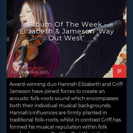
NEWS EDINBURGH
NEWS GLASGOW
NEWS INVERCLYDE
NEWS VALE OF LEVEN
Album Of The Week –
EIizabeth & Jameson ‘Way
Out West’
celtic music radio
SEPTEMBER 6, 2025
Award-winning duo Hannah Elizabeth and Griff
Jameson have joined forces to create an
acoustic folk-roots sound which encompasses
both their individual musical backgrounds.
Hannah’s influences are firmly planted in
traditional folk-roots, whilst in contrast Griff has
formed his musical reputation within folk