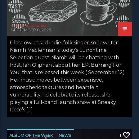
celtic music radio
SEPTEMBER 8, 2025
Glasgow-based indie-folk singer-songwriter
Niamh Maclennan is today’s Lunchtime
Selection guest. Niamh will be chatting with
host, Ian Oliphant about her EP, Burning For
You, that is released this week ( September 12).
Her music moves between expansive,
atmospheric textures and heartfelt
vulnerability. To celebrate its release, she
playing a full-band launch show at Sneaky
Pete’s […]
ALBUM OF THE WEEK
NEWS
1