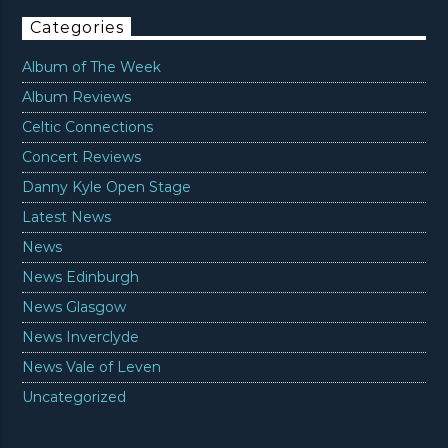
Categories
Album of The Week
Album Reviews
Celtic Connections
Concert Reviews
Danny Kyle Open Stage
Latest News
News
News Edinburgh
News Glasgow
News Inverclyde
News Vale of Leven
Uncategorized