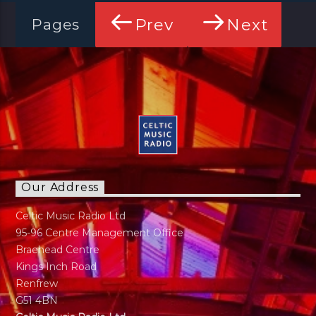
Prev
Next
Pages
Our Address
Celtic Music Radio Ltd
95-96 Centre Management Office
Braehead Centre
Kings Inch Road
Renfrew
G51 4BN