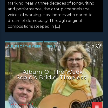
Marking nearly three decades of songwriting
and performance, the group channels the
voices of working-class heroes who dared to
dream of democracy. Through original
compositions steeped in […]
ALBUM OF THE WEEK
NEWS
3
NEWS EDINBURGH
NEWS GLASGOW
NEWS INVERCLYDE
NEWS VALE OF LEVEN
Album Of The Week –
Scold’s Bridle ‘Timeless’
celtic music radio
SEPTEMBER 13, 2025