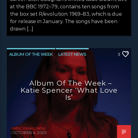
at the BBC 1972–79, contains ten songs from
the box set R/evolution: 1969–83, which is due
for release in January. The songs have been
drawn […]
ALBUM OF THE WEEK
LATEST NEWS
3
NEWS
NEWS EDINBURGH
NEWS GLASGOW
NEWS INVERCLYDE
Album Of The Week –
NEWS VALE OF LEVEN
Katie Spencer ‘What Love
Is’
celtic music radio
OCTOBER 4, 2025