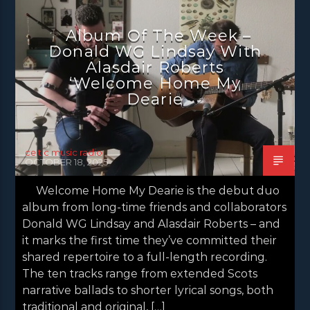
NEWS
NEWS EDINBURGH
Album Of The Week –
NEWS GLASGOW
NEWS INVERCLYDE
Donald WG Lindsay With
NEWS VALE OF LEVEN
Alasdair Roberts
‘Welcome Home My
Dearie
celtic music radio
OCTOBER 18, 2025
Welcome Home My Dearie is the debut duo
album from long-time friends and collaborators
Donald WG Lindsay and Alasdair Roberts – and
it marks the first time they’ve committed their
shared repertoire to a full-length recording.
The ten tracks range from extended Scots
narrative ballads to shorter lyrical songs, both
traditional and original, […]