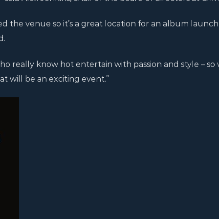
d the venue so it’s a great location for an album launch
d.
who really know hot entertain with passion and style – so
t will be an exciting event.”