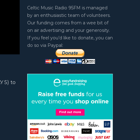
Celtic Music Radio 95FM is managed
by an enthusiastic team of volunteers.
Our funding comes from a wee bit of
on air advertising and your generosity.
If you feel you’d like to donate, you can
do so via Paypal:
 5) to