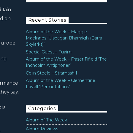
 Iain
rd on
Recent Stories
Album of the Week – Maggie
MacInnes ‘Uiseagan Bharraigh (Barra
Europe.
Skylarks)’
Special Guest – Fuaim
ing
Album of the Week – Fraser Fifield ‘The
Inchcolm Antiphoner’
Colin Steele – Stramash II
Album of the Week – Clementine
formance
Lovell ‘Permutations’
hey say.
 is
Categories
Album of The Week
Album Reviews
.