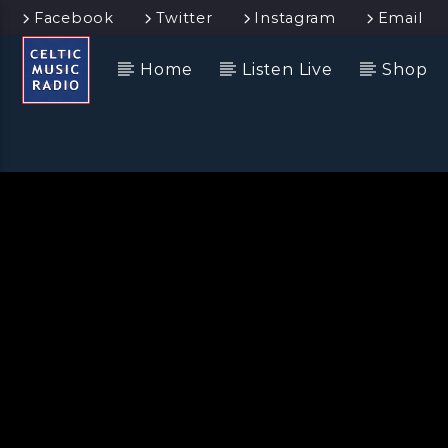
Facebook
Twitter
Instagram
Email
Home
Listen Live
Shop