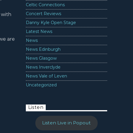
Celtic Connections
Concert Reviews
 with
Danny Kyle Open Stage
Latest News
 we are
News
News Edinburgh
News Glasgow
News Inverclyde
News Vale of Leven
Uncategorized
Listen
Listen Live in Popout