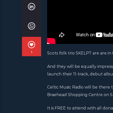
1
Scots folk trio SKELPT are are in f
And they will be equally impres
launch their 11-track, debut alb
Celtic Music Radio will be there 
Braehead Shopping Centre on S
It is FREE to attend with all dona