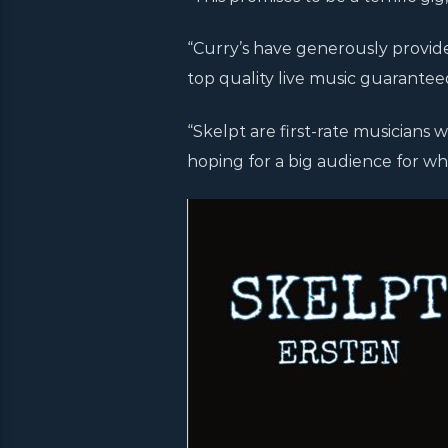
“Curry’s have generously provide
top quality live music guarantee
“Skelpt are first-rate musicians 
hoping for a big audience for wha