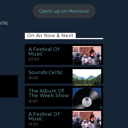
Catch up on Mixcloud
ltic
On Air Now & Next
A Festival Of
Music
07:00
Sounds Celtic
10:00
The Album Of
The Week Show
12:00
A Festival Of
Music
13:00