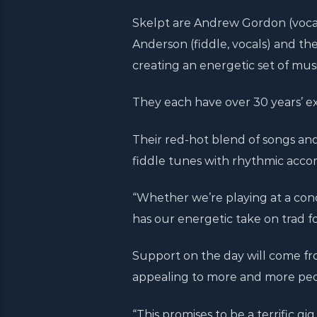
Skelpt are Andrew Gordon (vocal
Anderson (fiddle, vocals) and th
creating an energetic set of musi
They each have over 30 years’ e
Their red-hot blend of songs an
fiddle tunes with rhythmic acc
“Whether we’re playing at a conc
has our energetic take on trad f
Support on the day will come fr
appealing to more and more peo
“This promises to be a terrific gig