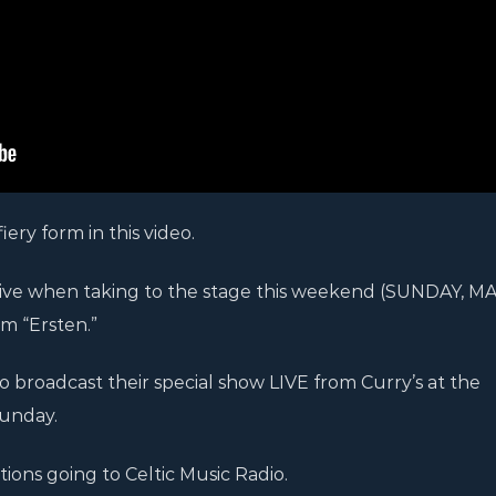
iery form in this video.
sive when taking to the stage this weekend (SUNDAY, MAY
um “Ersten.”
to broadcast their special show LIVE from Curry’s at the
unday.
tions going to Celtic Music Radio.