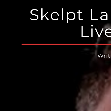
Skelpt L
Liv
Wri