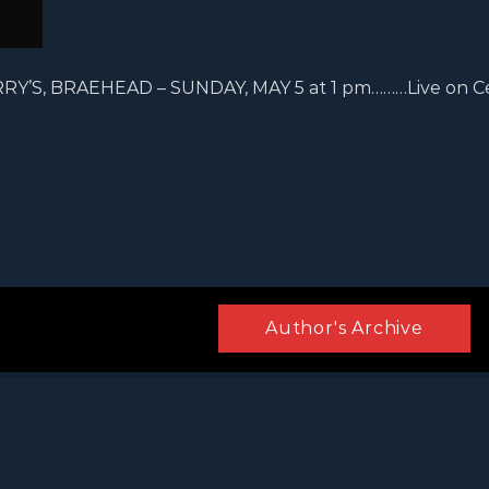
’S, BRAEHEAD – SUNDAY, MAY 5 at 1 pm………Live on Ce
Author's Archive