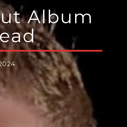
but Album
head
 2024