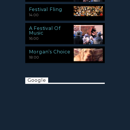
Festival Fling
14:00
A Festival Of
Music
16:00
Morgan’s Choice
18:00
Google