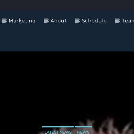
Marketing
About
Schedule
Tea
LATEST NEWS
NEWS