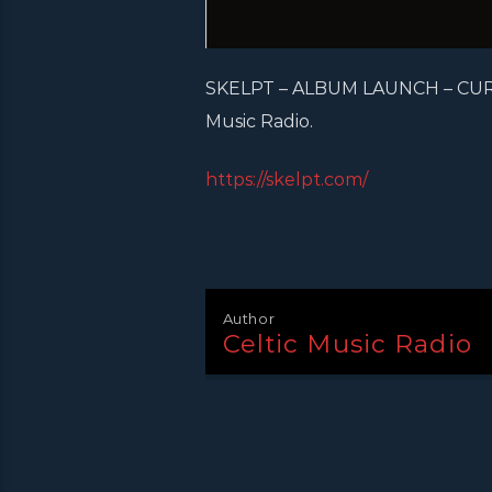
SKELPT – ALBUM LAUNCH – CURRY
Music Radio.
https://skelpt.com/
Author
Celtic Music Radio