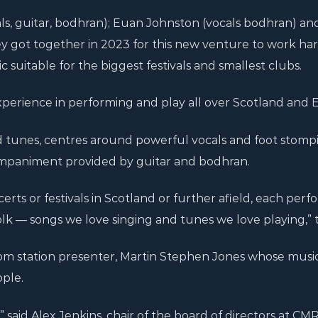
s, guitar, bodhran); Euan Johnston (vocals bodhran) and
ey got together in 2023 for this new venture to work ha
c suitable for the biggest festivals and smallest clubs.
xperience in performing and play all over Scotland and 
d tunes, centres around powerful vocals and foot stomp
ompaniment provided by guitar and bodhran.
erts or festivals in Scotland or further afield, each per
olk — songs we love singing and tunes we love playing,” t
om station presenter, Martin Stephen Jones whose music
ple.
,” said Alex Jenkins, chair of the board of directors at CMR