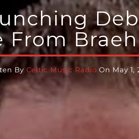
aunching De
e From Brae
tten By
Celtic Music Radio
On May 1,