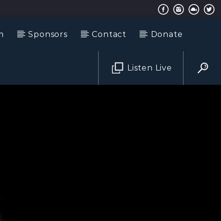
m
Sponsors
Contact
Donate
Listen Live