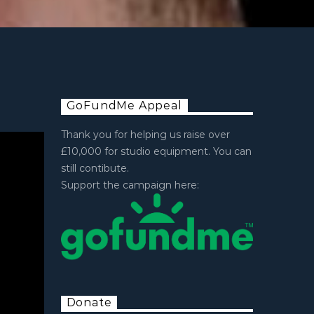
GoFundMe Appeal
Thank you for helping us raise over
£10,000 for studio equipment. You can
still contibute.
Support the campaign here:
Donate