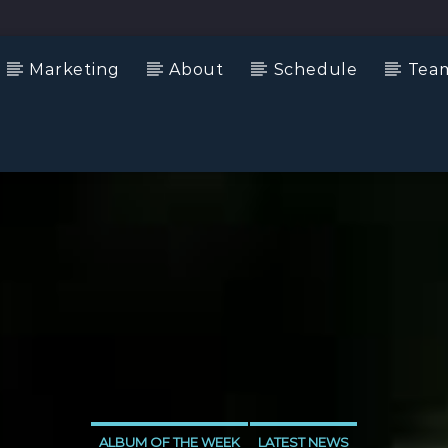
Marketing
About
Schedule
Tea
ALBUM OF THE WEEK
LATEST NEWS