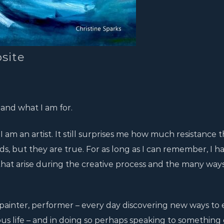
site
 and what I am for.
 am an artist. It still surprises me how much resistance t
s, but they are true. For as long as I can remember, I h
that arise during the creative process and the many way
, painter, performer – every day discovering new ways to 
ous life – and in doing so perhaps speaking to something