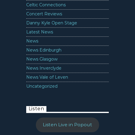
Celtic Connections
Concert Reviews
Danny Kyle Open Stage
Latest News
News
News Edinburgh
News Glasgow
News Inverclyde
News Vale of Leven
Uncategorized
Listen
Listen Live in Popout