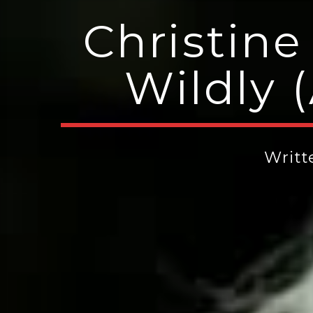
Christine
Wildly 
Writ