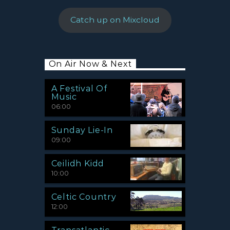
Catch up on Mixcloud
On Air Now & Next
A Festival Of
Music
06:00
Sunday Lie-In
09:00
Ceilidh Kidd
10:00
Celtic Country
12:00