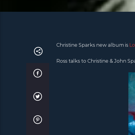
Christine Sparks new album is
Lo
Ross talks to Christine & John S