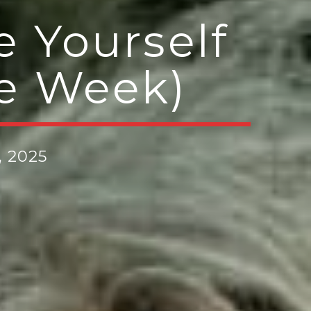
e Yourself
he Week)
, 2025