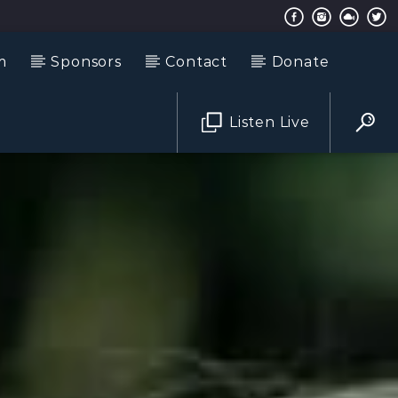
m
Sponsors
Contact
Donate
Listen Live