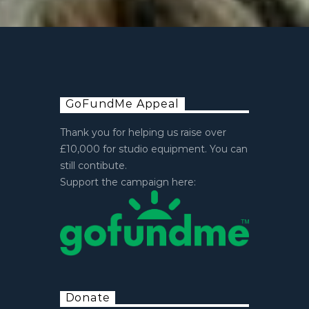
GoFundMe Appeal
Thank you for helping us raise over
£10,000 for studio equipment. You can
still contibute.
Support the campaign here:
Donate