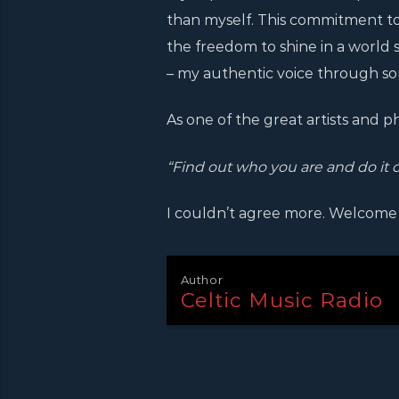
than myself. This commitment to ar
the freedom to shine in a world s
– my authentic voice through song
As one of the great artists and p
“Find out who you are and do it 
I couldn’t agree more. Welcome
Author
Celtic Music Radio