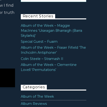
w I find
or truth
Recent Stories
Album of the Week – Maggie
MacInnes ‘Uiseagan Bharraigh (Barra
Skylarks)’
Special Guest – Fuaim
Album of the Week – Fraser Fifield ‘The
Inchcolm Antiphoner’
Colin Steele – Stramash II
Album of the Week – Clementine
Lovell ‘Permutations’
Categories
Album of The Week
Album Reviews