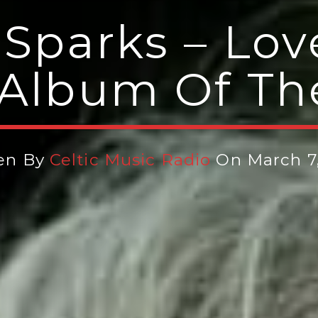
 Sparks – Lov
(Album Of T
ten By
Celtic Music Radio
On March 7