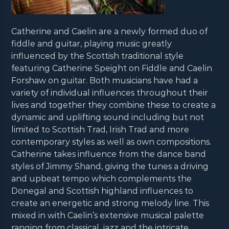
Catherine and Caelin are a newly formed duo of
fiddle and guitar, playing music greatly
influenced by the Scottish traditional style
featuring Catherine Speight on Fiddle and Caelin
Forshaw on guitar. Both musicians have had a
variety of individual influences throughout their
lives and together they combine these to create a
dynamic and uplifting sound including but not
limited to Scottish Trad, Irish Trad and more
contemporary styles as well as own compositions.
Catherine takes influence from the dance band
styles of Jimmy Shand, giving the tunes a driving
and upbeat tempo which complements the
Donegal and Scottish highland influences to
create an energetic and strong melody line. This
mixed in with Caelin’s extensive musical palette
ranging from classical, jazz and the intricate