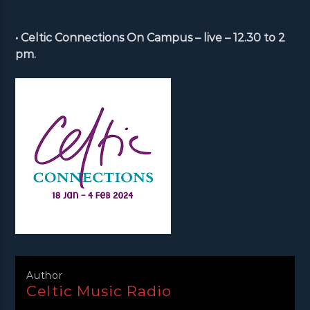
• Celtic Connections On Campus – live – 12.30 to 2
pm.
Author
Celtic Music Radio