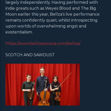
largely independently. Having performed with
indie greats such as Weyes Blood and The Big
Moon earlier this year, Bellza’s live performance
remains confidently quiet, whilst introspecting
upon worlds of overwhelming angst and
existentialism.
https://www.bellzawowza.com/bellza/
SCOTCH AND SAWDUST