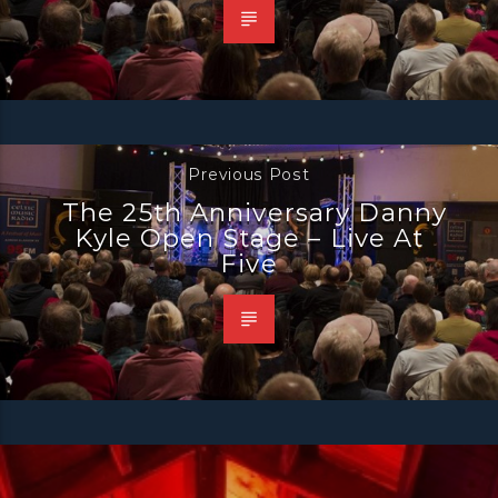
Previous Post
The 25th Anniversary Danny
Kyle Open Stage – Live At
Five