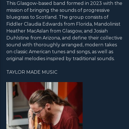
This Glasgow-based band formed in 2023 with the
mission of bringing the sounds of progressive
bluegrass to Scotland. The group consists of
Fiddler Claudia Edwards from Florida, Mandolinist
Heather MacAslan from Glasgow, and Josiah
Duhlstine from Arizona, and define their collective
sound with thoroughly arranged, modern takes
on classic American tunes and songs, as well as
original melodies inspired by traditional sounds.
TAYLOR MADE MUSIC