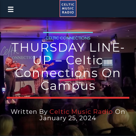
CELTIC CONNECTIONS
THURSDAY LINE-
UP – Celtic
Connections On
Campus
Written By
Celtic Music Radio
On
January 25, 2024