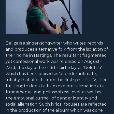
Bellza is a singer-songwriter who writes, records
and produces alternative folk from the isolation of
their home in Hastings. The resultant fragmented
yet confessional work was released on August
23rd, the day of their 18th birthday, as ‘Goldfish’
which has been praised as ‘a tender, intimate,
lullaby that affects from the first spin’ (TUTV). The
full-length debut album explores alienation at a
fundamental and philosophical level, as well as
the emotional turmoil of gender identity and
social alienation. Such lyrical focuses are reflected
in the production of the album which was done