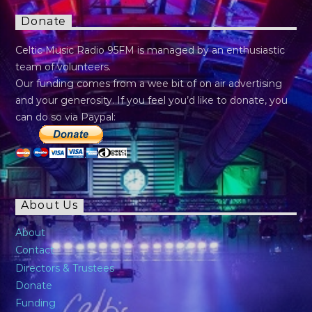
Donate
Celtic Music Radio 95FM is managed by an enthusiastic
team of volunteers.
Our funding comes from a wee bit of on air advertising
and your generosity. If you feel you’d like to donate, you
can do so via Paypal:
About Us
About
Contact
Directors & Trustees
Donate
Funding