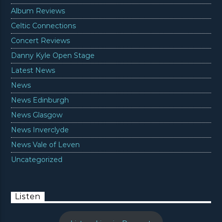
Album Reviews
Celtic Connections
Concert Reviews
Danny Kyle Open Stage
Latest News
News
News Edinburgh
News Glasgow
News Inverclyde
News Vale of Leven
Uncategorized
Listen