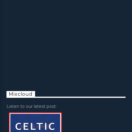
Mixcloud
Listen to our latest post: