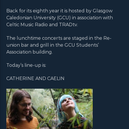
Back for its eighth year it is hosted by Glasgow
Caledonian University (GCU) in association with
Celtic Music Radio and TRADtv.
The lunchtime concerts are staged in the Re-
union bar and grill in the GCU Students’
Association building.
Today’s line-up is:
CATHERINE AND CAELIN