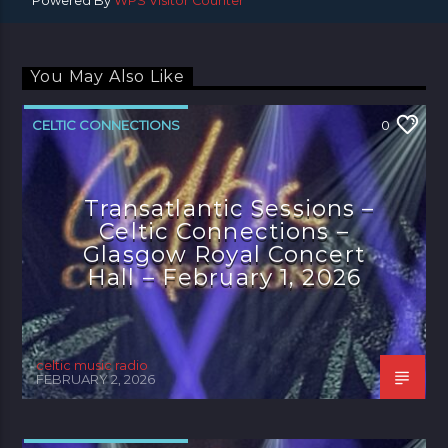
Powered By
WPS Visitor Counter
You May Also Like
CELTIC CONNECTIONS
0
Transatlantic Sessions –
Celtic Connections –
Glasgow Royal Concert
Hall – February 1, 2026
celtic music radio
FEBRUARY 2, 2026