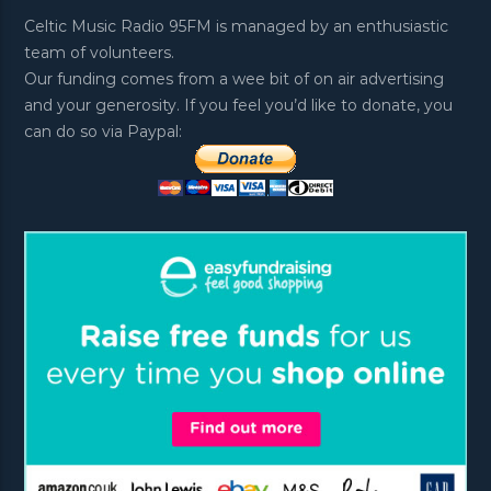
Celtic Music Radio 95FM is managed by an enthusiastic
team of volunteers.
Our funding comes from a wee bit of on air advertising
and your generosity. If you feel you’d like to donate, you
can do so via Paypal: