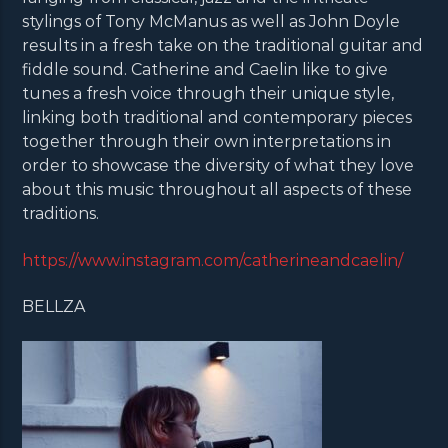
stylings of Tony McManus as well as John Doyle
results in a fresh take on the traditional guitar and
fiddle sound. Catherine and Caelin like to give
tunes a fresh voice through their unique style,
linking both traditional and contemporary pieces
together through their own interpretations in
order to showcase the diversity of what they love
about this music throughout all aspects of these
traditions.
https://www.instagram.com/catherineandcaelin/
BELLZA