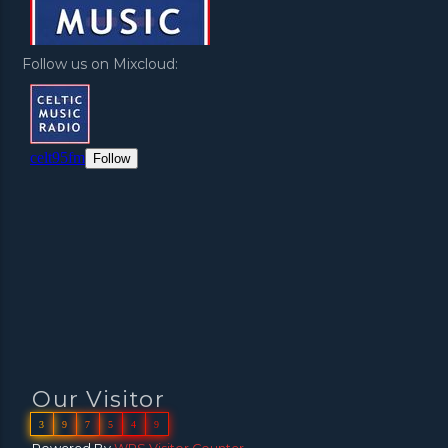
Follow us on Mixcloud:
Our Visitor
3
9
7
5
4
9