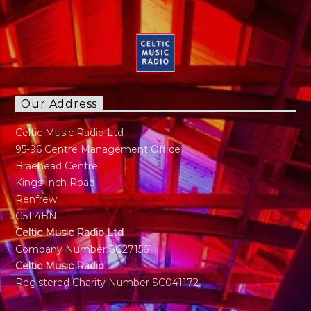
Our Address
Celtic Music Radio Ltd
95-96 Centre Management Office
Braehead Centre
Kings Inch Road
Renfrew
G51 4BN
Celtic Music Radio Ltd
Company Number SC271561
Celtic Music Radio
Registered Charity Number SC041172