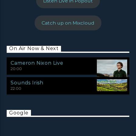
Listen Live in Popout
Catch up on Mixcloud
On Air Now & Next
Cameron Nixon Live
20:00
Sounds Irish
22:00
Google