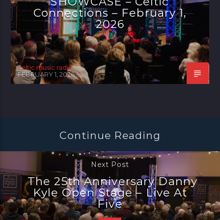
SHOWCASE – Celtic
Connections – February 1,
2026
celtic music radio
FEBRUARY 1, 2026
Continue Reading
Next Post
The 25th Anniversary Danny
Kyle Open Stage – Live At
Five