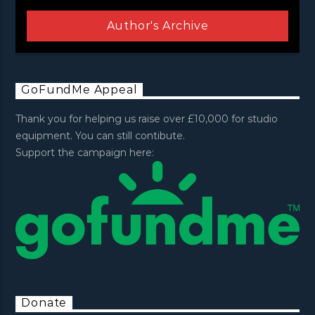
Author's Archive
GoFundMe Appeal
Thank you for helping us raise over £10,000 for studio
equipment. You can still contibute.
Support the campaign here:
Donate