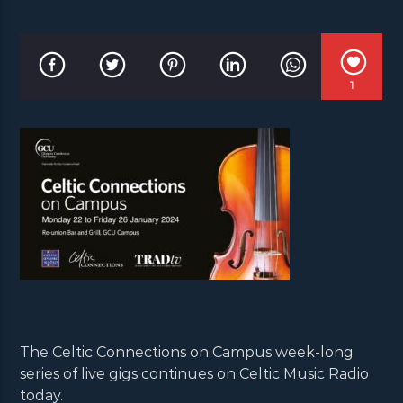
1
The Celtic Connections on Campus week-long
series of live gigs continues on Celtic Music Radio
today.