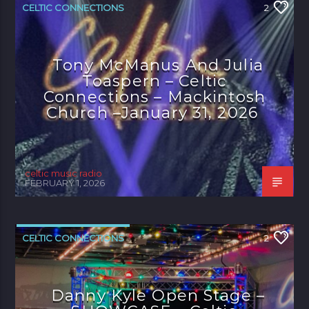
CELTIC CONNECTIONS
2
Tony McManus And Julia
Toaspern – Celtic
Connections – Mackintosh
Church –January 31, 2026
celtic music radio
FEBRUARY 1, 2026
CELTIC CONNECTIONS
2
Danny Kyle Open Stage –