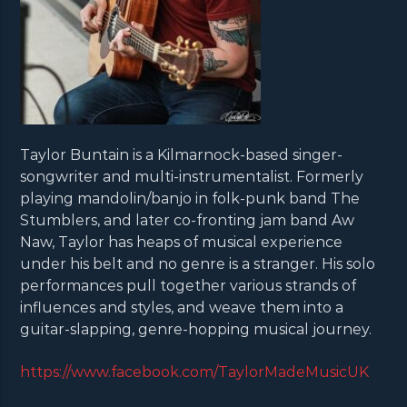
Taylor Buntain is a Kilmarnock-based singer-
songwriter and multi-instrumentalist. Formerly
playing mandolin/banjo in folk-punk band The
Stumblers, and later co-fronting jam band Aw
Naw, Taylor has heaps of musical experience
under his belt and no genre is a stranger. His solo
performances pull together various strands of
influences and styles, and weave them into a
guitar-slapping, genre-hopping musical journey.
https://www.facebook.com/TaylorMadeMusicUK