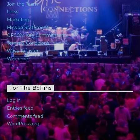
Join the Team
Links
Marketing
Mission Statement
OFCOM Key Commitments
Terms & Conditions
Ways To Listen
Welcome
For The Boffins
Log in
Entries feed
Comments feed
WordPress.org