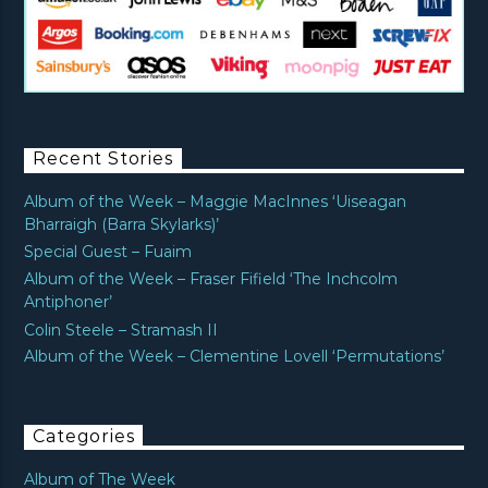
Recent Stories
Album of the Week – Maggie MacInnes ‘Uiseagan
Bharraigh (Barra Skylarks)’
Special Guest – Fuaim
Album of the Week – Fraser Fifield ‘The Inchcolm
Antiphoner’
Colin Steele – Stramash II
Album of the Week – Clementine Lovell ‘Permutations’
Categories
Album of The Week