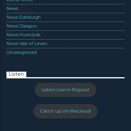
News
News Edinburgh
News Glasgow
News Inverclyde
News Vale of Leven
Uncategorized
Listen
Listen Live in Popout
Catch up on Mixcloud