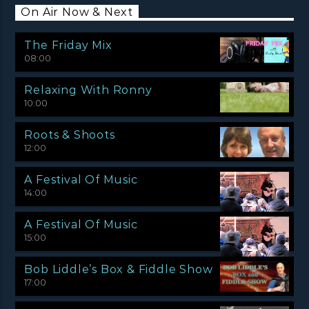
On Air Now & Next
The Friday Mix
08:00
Relaxing With Ronny
10:00
Roots & Shoots
12:00
A Festival Of Music
14:00
A Festival Of Music
15:00
Bob Liddle’s Box & Fiddle Show
17:00