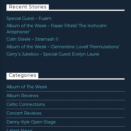
Recent Stories
Special Guest – Fuaim
Album of the Week – Fraser Fifield ‘The Inchcolm
Antiphoner’
Colin Steele – Stramash II
Album of the Week – Clementine Lovell ‘Permutations’
Gerry’s Jukebox – Special Guest Evelyn Laurie
Categories
Album of The Week
Album Reviews
Celtic Connections
Concert Reviews
Danny Kyle Open Stage
Latest News