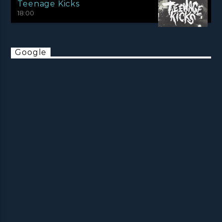
Teenage Kicks
18:00
Google