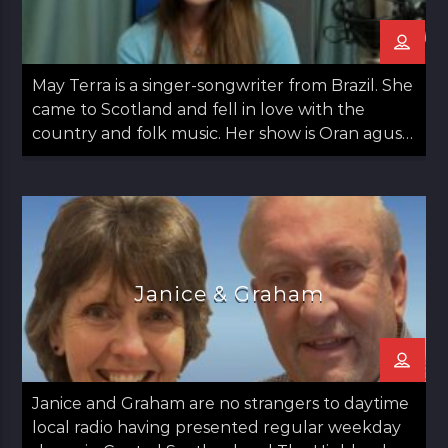
May Terra is a singer-songwriter from Brazil. She
came to Scotland and fell in love with the
country and folk music. Her show is Oran agus
May: Songs and May which airs on the second
Thursday of the month from 12 noon til 1pm.
Janice & Graham
Janice and Graham are no strangers to daytime
local radio having presented regular weekday