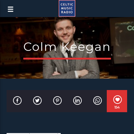
Colm Keegan
154