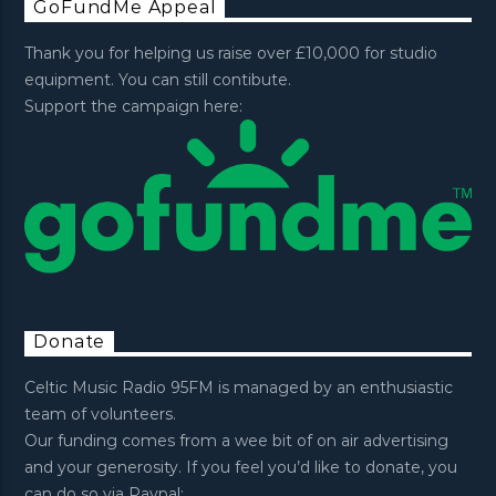
GoFundMe Appeal
Thank you for helping us raise over £10,000 for studio
equipment. You can still contibute.
Support the campaign here:
Donate
Celtic Music Radio 95FM is managed by an enthusiastic
team of volunteers.
Our funding comes from a wee bit of on air advertising
and your generosity. If you feel you’d like to donate, you
can do so via Paypal: