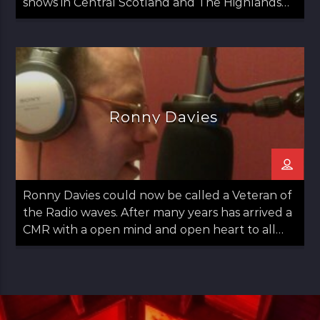
shows in Central Scotland and The Highlands
since 2020.
Ronny Davies
Ronny Davies could now be called a Veteran of
the Radio waves. After many years has arrived a
CMR with a open mind and open heart to all
things Folk including Americana and Country.
Easy going with some observations on life too.
Ronny started out in Glasgow moved to
Aberdeen and then returned to Glasgow in his
late teens. Always a lover of Music he found his