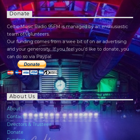
Donate
Celtic Music Radio 95FM is managed by an enthusiastic
team of volunteers.
Our funding comes from a wee bit of on air advertising
and your generosity. If you feel you’d like to donate, you
can do so via Paypal:
About Us
About
Contact
Directors & Trustees
Donate