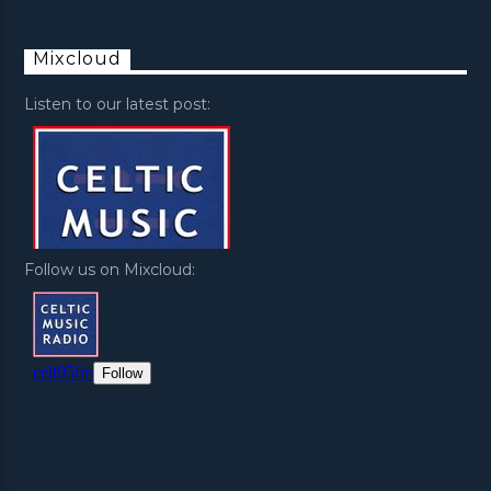
Mixcloud
Listen to our latest post:
Follow us on Mixcloud: