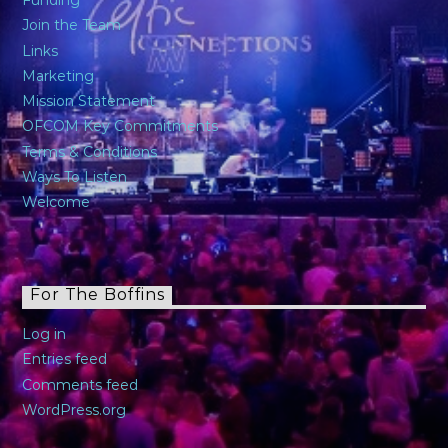
Funding
Join the Team
Links
Marketing
Mission Statement
OFCOM Key Commitments
Terms & Conditions
Ways To Listen
Welcome
For The Boffins
Log in
Entries feed
Comments feed
WordPress.org