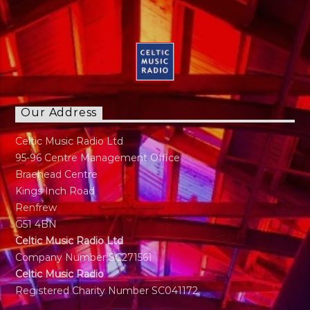
Calling to Radio in late 30s. Has a panchent for
Sports as long as it's not Tennis. Married with
Kids just a normal guy doing normal stuff.
"Music has always been part of my life. My
regret is I can not play any instruments"
Our Address
Celtic Music Radio Ltd
95-96 Centre Management Office
Braehead Centre
Kings Inch Road
Renfrew
G51 4BN
Celtic Music Radio Ltd
Company Number SC271561
Celtic Music Radio
Registered Charity Number SC041172