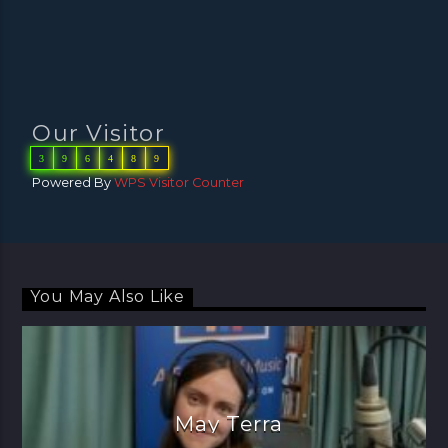
Our Visitor
3
9
6
4
8
9
Powered By
WPS Visitor Counter
You May Also Like
May Terra